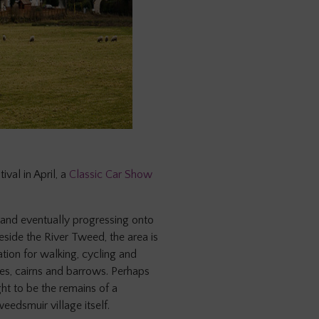
tival in April, a
Classic Car Show
and eventually progressing onto
eside the River Tweed, the area is
ation for walking, cycling and
nes, cairns and barrows. Perhaps
ht to be the remains of a
eedsmuir village itself.