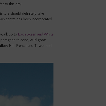
t to this day.
itors should definitely take
town centre has been incorporated
 walk up to
Loch Skeen and White
peregrine falcone, wild goats,
Gallow Hill, Frenchland Tower and