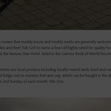
 means that muddy boots and muddy mutts are generally welcomed
es and Beef Tub Grill to name a few) all highly rated for quality food
s the famous Star Hotel, listed in the Guiness Book of World Recor
ents use local produce including locally reared lamb, beef and veni
 fudge, not to mention fruit and veg, which can be bought in the sho
he 2nd Sunday of each month, Feb-Dec.