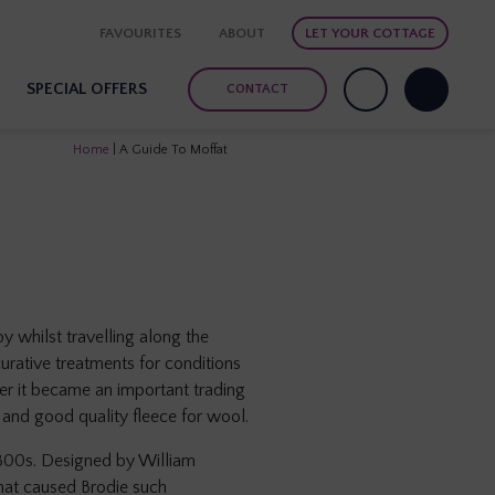
FAVOURITES
ABOUT
LET YOUR COTTAGE
SPECIAL OFFERS
CONTACT
Home
|
A Guide To Moffat
by whilst travelling along the
urative treatments for conditions
ter it became an important trading
 and good quality fleece for wool.
1800s. Designed by William
that caused Brodie such