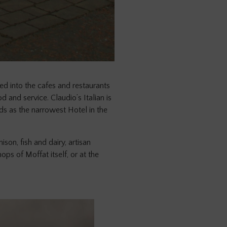
 into the cafes and restaurants
 and service. Claudio’s Italian is
ds as the narrowest Hotel in the
son, fish and dairy, artisan
ps of Moffat itself, or at the