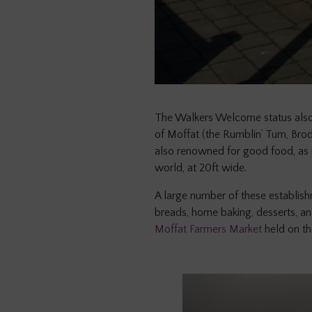
The Walkers Welcome status also
of Moffat (the Rumblin’ Tum, Brodi
also renowned for good food, as i
world, at 20ft wide.
A large number of these establishm
breads, home baking, desserts, and
Moffat Farmers Market
held on t