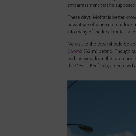
embarrassment that he supposedly h
These days, Moffat is better know
advantage of when not out looking
into many of the local routes, all
No visit to the town should be co
Coomb
(821m) behind. Though quit
and the view from the top more th
the Devil’s Beef Tub, a deep and 