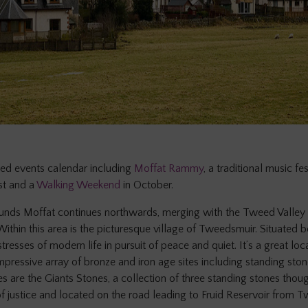
ed events calendar including
Moffat Rammy
, a traditional music fes
st and a
Walking Weekend
in October.
unds Moffat continues northwards, merging with the Tweed Valley 
Within this area is the picturesque village of Tweedsmuir. Situated b
resses of modern life in pursuit of peace and quiet. It’s a great loc
mpressive array of bronze and iron age sites including standing sto
s are the Giants Stones, a collection of three standing stones thoug
of justice and located on the road leading to Fruid Reservoir from Tw