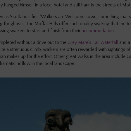
anged himself in a local hotel and still haunts the streets of Moffa
n as Scotland’s first ‘Walkers are Welcome’ town, something that vis
 for ghosts. The Moffat Hills offer such quality walking that the 
owing walkers to start and finish from their
accommodation.
mpleted without a drive out to the
Grey Mare’s Tail waterfall
and a
e a strenuous climb, walkers are often rewarded with sightings of 
an makes up for the effort. Other great walks in the area include 
dramatic hollow in the local landscape.