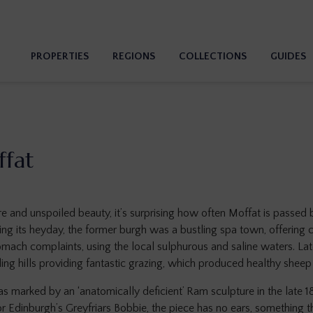
PROPERTIES
REGIONS
COLLECTIONS
GUIDES
ffat
ure and unspoiled beauty, it’s surprising how often Moffat is passed 
ing its heyday, the former burgh was a bustling spa town, offering c
tomach complaints, using the local sulphurous and saline waters. La
ding hills providing fantastic grazing, which produced healthy sheep
s marked by an ‘anatomically deficient’ Ram sculpture in the late 
for Edinburgh’s Greyfriars Bobbie, the piece has no ears, something 