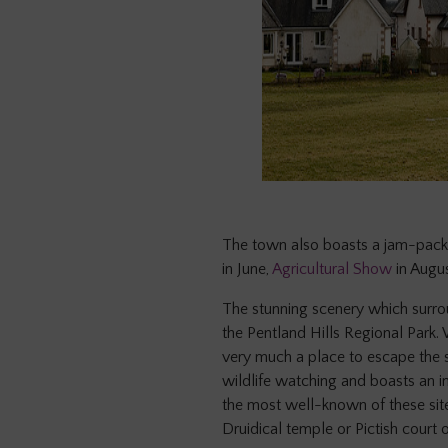
The town also boasts a jam-pack
in June,
Agricultural Show
in Augu
The stunning scenery which surro
the Pentland Hills Regional Park. 
very much a place to escape the st
wildlife watching and boasts an i
the most well-known of these site
Druidical temple or Pictish court 