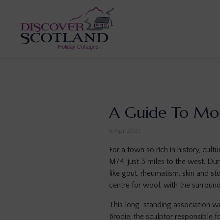
A Guide To Mo
6 Apr 2021
For a town so rich in history, cult
M74, just 3 miles to the west. Dur
like gout, rheumatism, skin and s
centre for wool, with the surroun
This long-standing association wa
Brodie, the sculptor responsible 