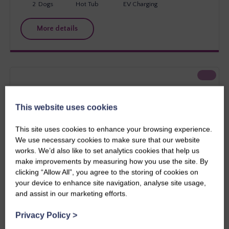
2
Dogs
Hot Tub
EV Charging
More details
This website uses cookies
This site uses cookies to enhance your browsing experience.
We use necessary cookies to make sure that our website
works. We’d also like to set analytics cookies that help us
make improvements by measuring how you use the site. By
clicking “Allow All”, you agree to the storing of cookies on
your device to enhance site navigation, analyse site usage,
and assist in our marketing efforts.
Southern Scotland
Stewart Apartment
Privacy Policy
>