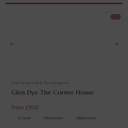
Moray Firth & The Cairngorms
Glen Dye The Corner House
From £
1935
6
Guest
3
Bedrooms
2
Bathrooms