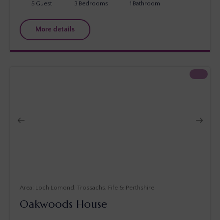
5
Guest
3
Bedrooms
1
Bathroom
More details
Loch Lomond, Trossachs, Fife & Perthshire
Oakwoods House