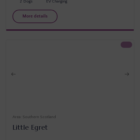
2
Dogs
EV Charging
More details
Southern Scotland
Little Egret