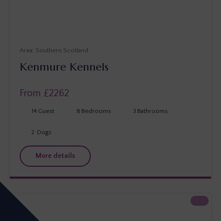
Southern Scotland
Kenmure Kennels
From £
2262
14
Guest
8
Bedrooms
3
Bathrooms
2
Dogs
More details