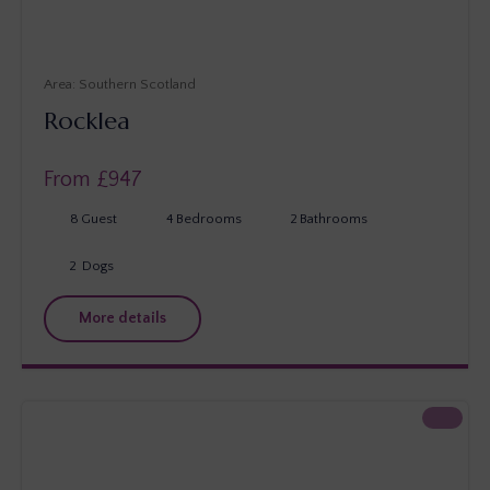
Southern Scotland
Rocklea
From £
947
8
Guest
4
Bedrooms
2
Bathrooms
2
Dogs
More details