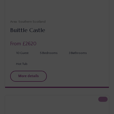
Southern Scotland
Buittle Castle
From £
2620
10
Guest
5
Bedrooms
3
Bathrooms
Hot Tub
More details