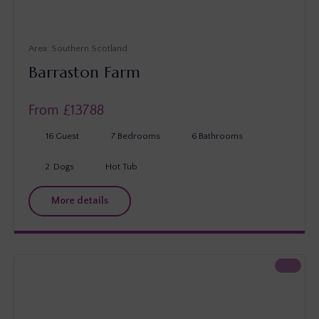
Southern Scotland
Barraston Farm
From £
13788
16
Guest
7
Bedrooms
6
Bathrooms
2
Dogs
Hot Tub
More details