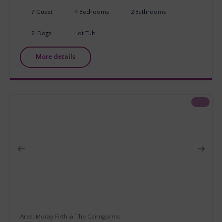
7
Guest
4
Bedrooms
2
Bathrooms
2
Dogs
Hot Tub
More details
Moray Firth & The Cairngorms