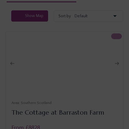
Show
Map
Sort by
Southern Scotland
The Cottage at Barraston Farm
From £
8828