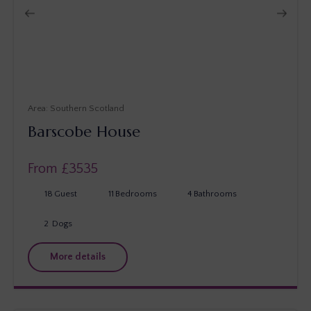
Southern Scotland
Barscobe House
From £
3535
18
Guest
11
Bedrooms
4
Bathrooms
2
Dogs
More details