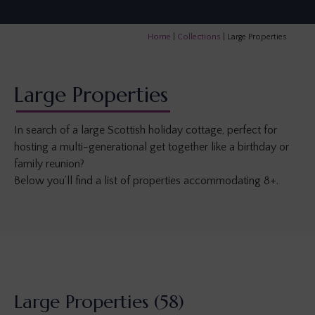
Home
|
Collections
|
Large Properties
Large Properties
In search of a large Scottish holiday cottage, perfect for
hosting a multi-generational get together like a birthday or
family reunion?
Below you’ll find a list of properties accommodating 8+.
Large Properties
(58)