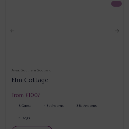
Southern Scotland
Elm Cottage
From £
1007
8
Guest
4
Bedrooms
3
Bathrooms
2
Dogs