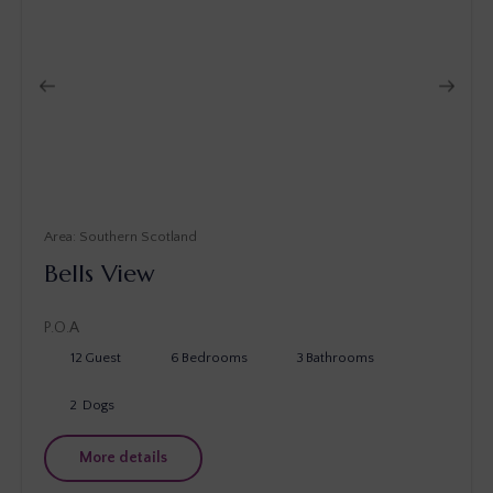
Southern Scotland
Bells View
P.O.A
12
Guest
6
Bedrooms
3
Bathrooms
2
Dogs
More details