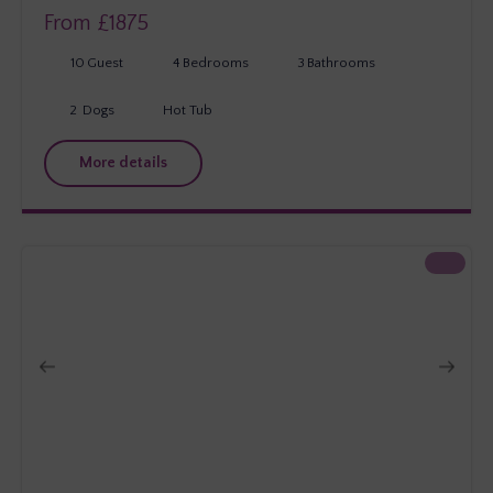
From £
1875
10
Guest
4
Bedrooms
3
Bathrooms
2
Dogs
Hot Tub
More details