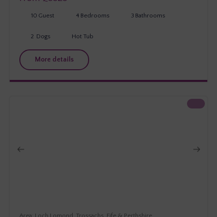
10
Guest
4
Bedrooms
3
Bathrooms
2
Dogs
Hot Tub
More details
Loch Lomond, Trossachs, Fife & Perthshire