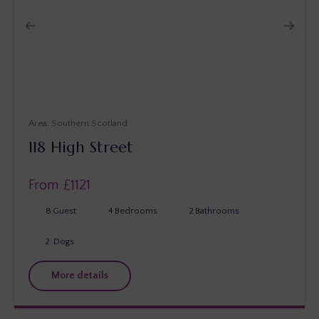
Southern Scotland
118 High Street
From £
1121
8
Guest
4
Bedrooms
2
Bathrooms
2
Dogs
More details