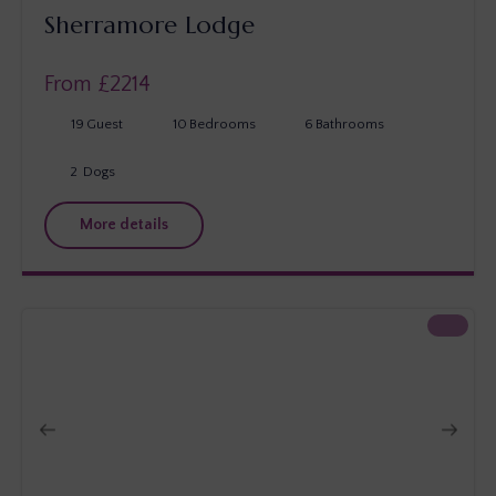
Sherramore Lodge
From £
2214
19
Guest
10
Bedrooms
6
Bathrooms
2
Dogs
More details