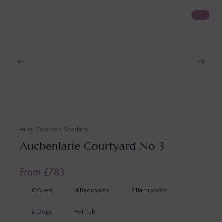
Southern Scotland
Auchenlarie Courtyard No 3
From £
783
6
Guest
4
Bedrooms
2
Bathrooms
2
Dogs
Hot Tub