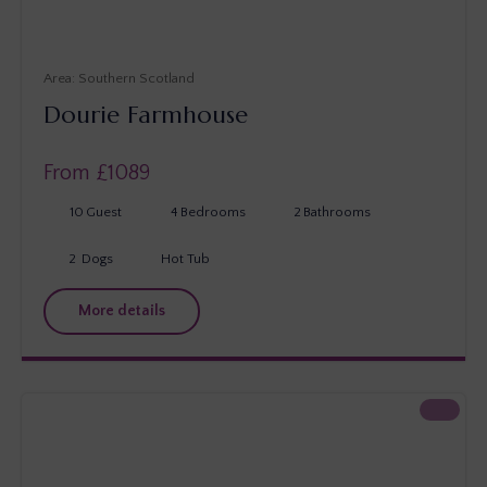
Southern Scotland
Dourie Farmhouse
From £
1089
10
Guest
4
Bedrooms
2
Bathrooms
2
Dogs
Hot Tub
More details