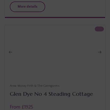
More details
Moray Firth & The Cairngorms
Glen Dye No 4 Steading Cottage
From £
1925