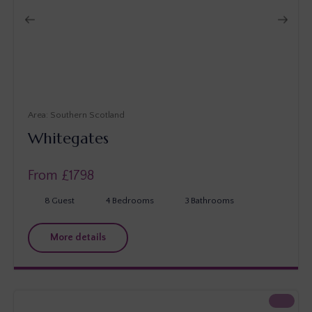
Southern Scotland
Whitegates
From £
1798
8
Guest
4
Bedrooms
3
Bathrooms
More details