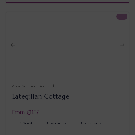
Southern Scotland
Lategillan Cottage
From £
1157
8
Guest
3
Bedrooms
3
Bathrooms