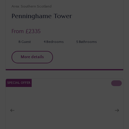
Southern Scotland
Penninghame Tower
From £
2335
8
Guest
4
Bedrooms
5
Bathrooms
More details
SPECIAL OFFER