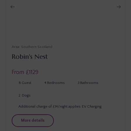
Southern Scotland
Robin's Nest
From £
1129
8
Guest
4
Bedrooms
3
Bathrooms
2
Dogs
Additional charge of £14/night applies
EV Charging
More details