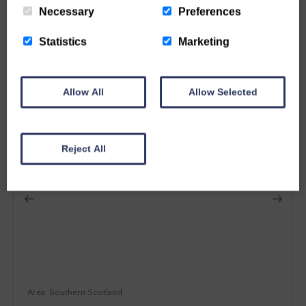
From £
1043
Necessary
Preferences
12
Guest
5
Bedrooms
2
Bathrooms
Statistics
Marketing
More details
Allow All
Allow Selected
SPECIAL OFFER
Reject All
Southern Scotland