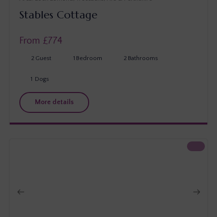
Stables Cottage
From £
774
2
Guest
1
Bedroom
2
Bathrooms
1
Dogs
More details