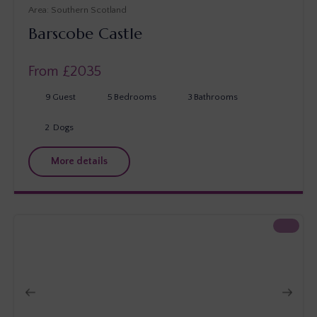
Southern Scotland
Barscobe Castle
From £
2035
9
Guest
5
Bedrooms
3
Bathrooms
2
Dogs
More details