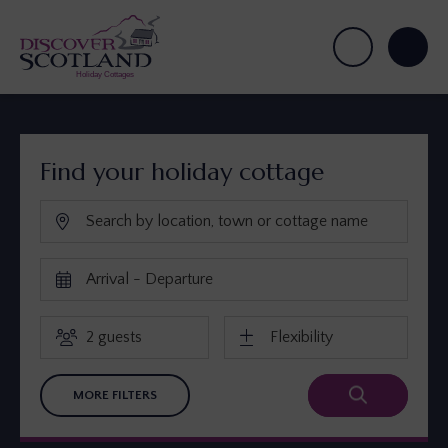
Find your holiday cottage
MORE FILTERS