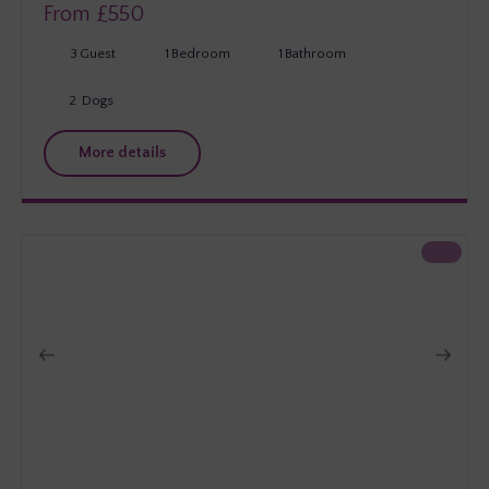
From £
550
3
Guest
1
Bedroom
1
Bathroom
2
Dogs
More details