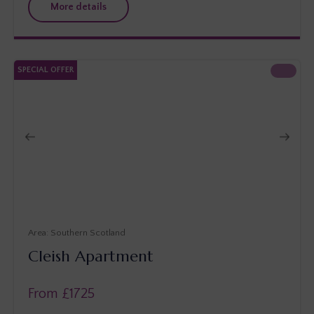
More details
SPECIAL OFFER
Southern Scotland
Cleish Apartment
From £
1725