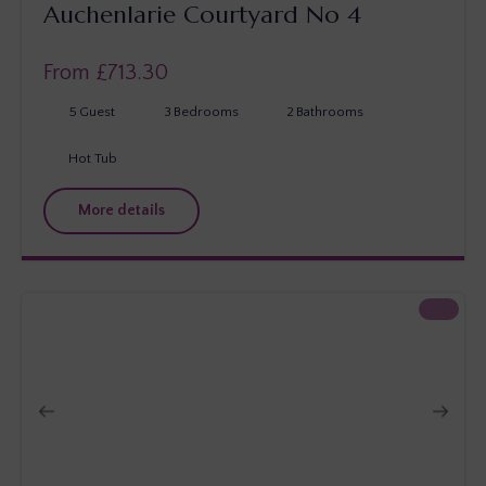
Auchenlarie Courtyard No 4
From £
713.30
5
Guest
3
Bedrooms
2
Bathrooms
Hot Tub
More details