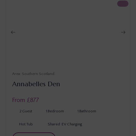
Southern Scotland
Annabelles Den
From £
877
2
Guest
1
Bedroom
1
Bathroom
Hot Tub
Shared
EV Charging