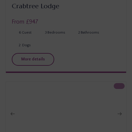
Crabtree Lodge
From £
947
6
Guest
3
Bedrooms
2
Bathrooms
2
Dogs
More details