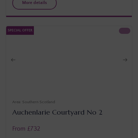
More details
SPECIAL OFFER
Southern Scotland
Auchenlarie Courtyard No 2
From £
732