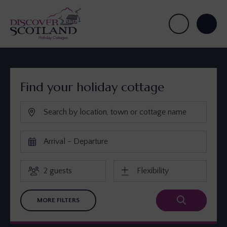
Find your holiday cottage
MORE FILTERS