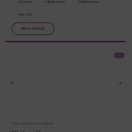
6
Guest
4
Bedrooms
3
Bathrooms
Hot Tub
More details
Southern Scotland