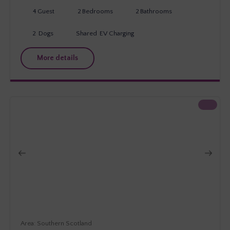
4
Guest
2
Bedrooms
2
Bathrooms
2
Dogs
Shared
EV Charging
More details
Southern Scotland