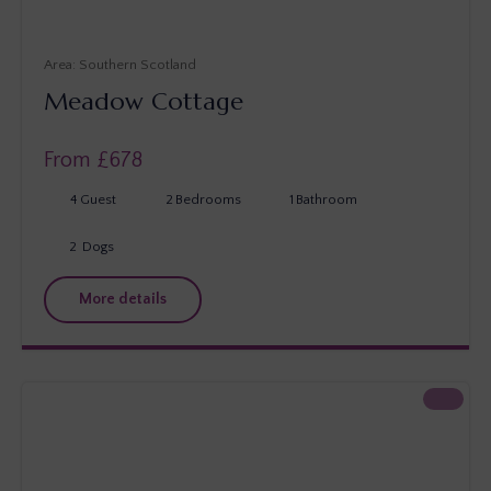
Southern Scotland
Meadow Cottage
From £
678
4
Guest
2
Bedrooms
1
Bathroom
2
Dogs
More details