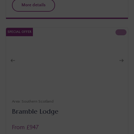
More details
SPECIAL OFFER
Southern Scotland
Bramble Lodge
From £
947