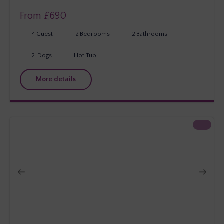
From £
690
4
Guest
2
Bedrooms
2
Bathrooms
2
Dogs
Hot Tub
More details