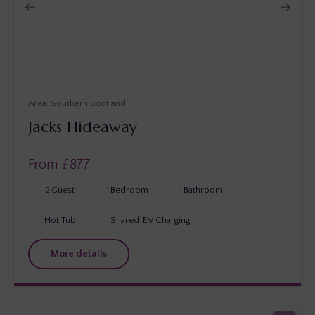
Southern Scotland
Jacks Hideaway
From £
877
2
Guest
1
Bedroom
1
Bathroom
Hot Tub
Shared
EV Charging
More details