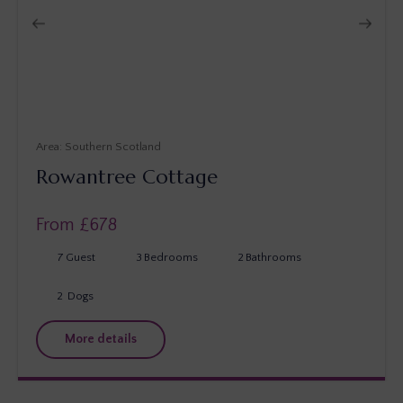
Southern Scotland
Rowantree Cottage
From £
678
7
Guest
3
Bedrooms
2
Bathrooms
2
Dogs
More details