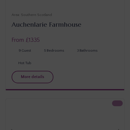
Southern Scotland
Auchenlarie Farmhouse
From £
1335
9
Guest
5
Bedrooms
3
Bathrooms
Hot Tub
More details