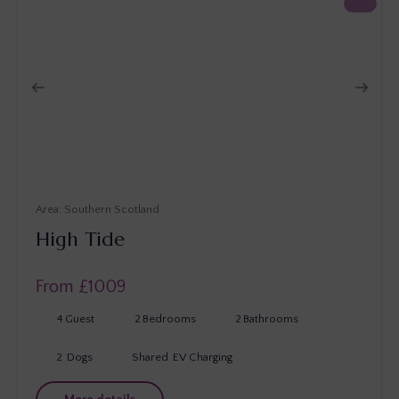
Southern Scotland
High Tide
From £
1009
4
Guest
2
Bedrooms
2
Bathrooms
2
Dogs
Shared
EV Charging