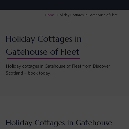
Home
|
Holiday Cottages in Gatehouse of Fleet
Holiday Cottages in
Gatehouse of Fleet
Holiday cottages in Gatehouse of Fleet from Discover
Scotland – book today.
Holiday Cottages in Gatehouse