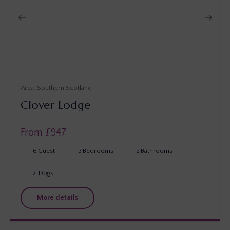
Southern Scotland
Clover Lodge
From £
947
6
Guest
3
Bedrooms
2
Bathrooms
2
Dogs
More details