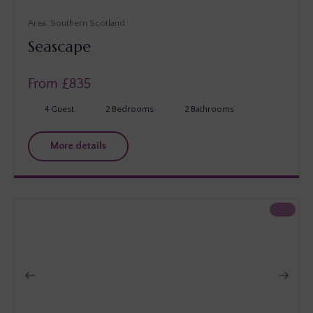
Southern Scotland
Seascape
From £
835
4
Guest
2
Bedrooms
2
Bathrooms
More details