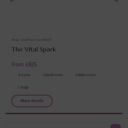
Southern Scotland
The Vital Spark
From £
825
4
Guest
2
Bedrooms
2
Bathrooms
1
Dogs
More details