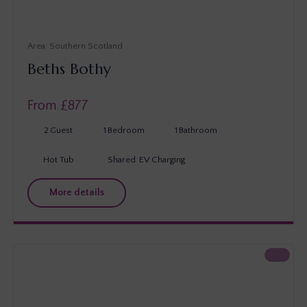
Southern Scotland
Beths Bothy
From £
877
2
Guest
1
Bedroom
1
Bathroom
Hot Tub
Shared
EV Charging
More details