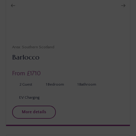
Southern Scotland
Barlocco
From £
1710
2
Guest
1
Bedroom
1
Bathroom
EV Charging
More details