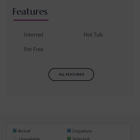
Features
Internet
Hot Tub
Pet Free
ALL FEATURES
Arrival
Departure
Unavailable
Selected