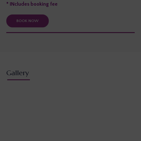
* INcludes booking fee
BOOK NOW
Gallery