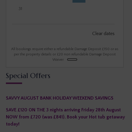
31
September 2026
Clear dates
Mon
Tues
Wed
Thu
Fri
Sat
Sun
1
2
3
4
5
6
All bookings require either a refundable Damage Deposit £150 or as
per the property details or £20 non refundable Damage Deposit
Waiver.
7
8
9
10
11
12
13
Special Offers
14
15
16
17
18
19
20
21
22
23
24
25
26
27
SAVVY AUGUST BANK HOLIDAY WEEKEND SAVINGS
28
29
30
SAVE £120 ON THE 3 nights arriving Friday 28th August
NOW from £720 (was £841). Book your Hot tub getaway
today!