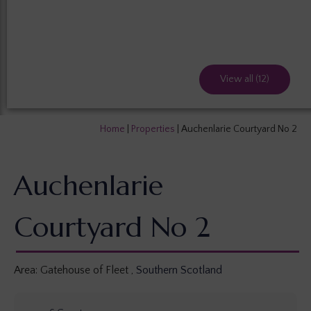
View all (12)
Home
|
Properties
|
Auchenlarie Courtyard No 2
Auchenlarie
Courtyard No 2
Area:
Gatehouse of Fleet
,
Southern Scotland