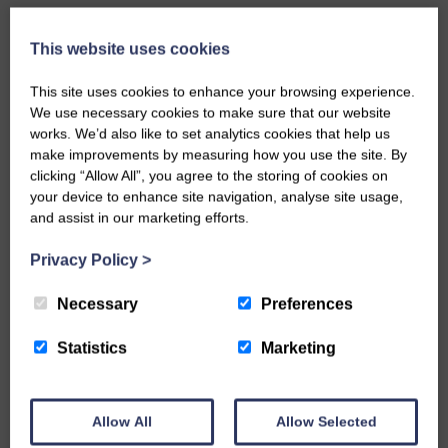
This website uses cookies
This site uses cookies to enhance your browsing experience.
We use necessary cookies to make sure that our website
works. We’d also like to set analytics cookies that help us
make improvements by measuring how you use the site. By
clicking “Allow All”, you agree to the storing of cookies on
your device to enhance site navigation, analyse site usage,
and assist in our marketing efforts.
Privacy Policy
>
Necessary
Preferences
Statistics
Marketing
VIEW ALL
Allow All
Allow Selected