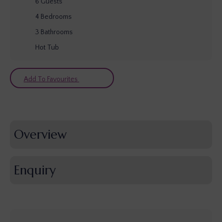
6
Guests
4
Bedrooms
3
Bathrooms
Hot Tub
Add To Favourites
Overview
Enquiry