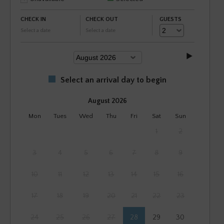
CHECK IN
CHECK OUT
GUESTS
Select a date
Select a date
Select an arrival day to begin
August 2026
Mon
Tues
Wed
Thu
Fri
Sat
Sun
1
2
3
4
5
6
7
8
9
10
11
12
13
14
15
16
17
18
19
20
21
22
23
24
25
26
27
28
29
30