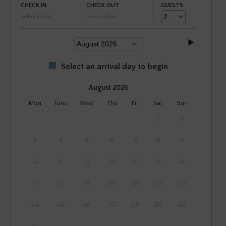
CHECK IN
CHECK OUT
GUESTS
Select a date
Select a date
Select an arrival day to begin
August 2026
Mon
Tues
Wed
Thu
Fri
Sat
Sun
1
2
3
4
5
6
7
8
9
10
11
12
13
14
15
16
17
18
19
20
21
22
23
24
25
26
27
28
29
30