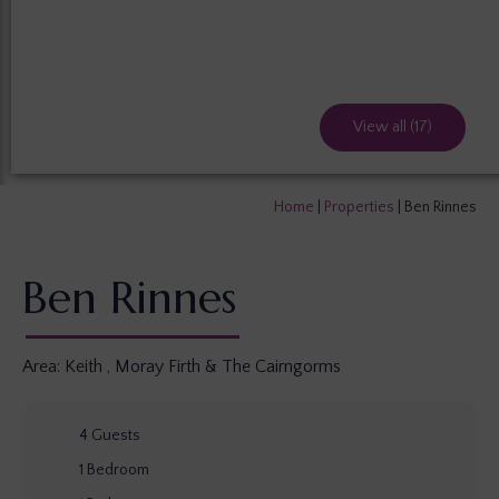
View all (17)
Home
|
Properties
|
Ben Rinnes
Ben Rinnes
Area:
Keith
,
Moray Firth & The Cairngorms
4
Guests
1
Bedroom