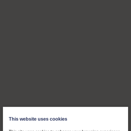
This website uses cookies