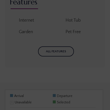
Features
Internet
Hot Tub
Garden
Pet Free
ALL FEATURES
Arrival
Departure
Unavailable
Selected