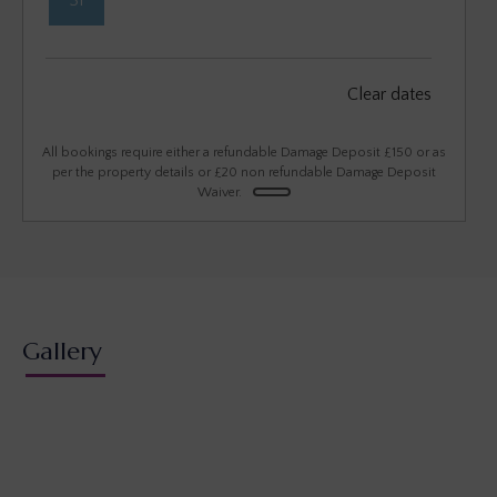
31
September 2026
Clear dates
Mon
Tues
Wed
Thu
Fri
Sat
Sun
1
2
3
4
5
6
All bookings require either a refundable Damage Deposit £150 or as
per the property details or £20 non refundable Damage Deposit
Waiver.
7
8
9
10
11
12
13
14
15
16
17
18
19
20
21
22
23
24
25
26
27
28
29
30
Gallery