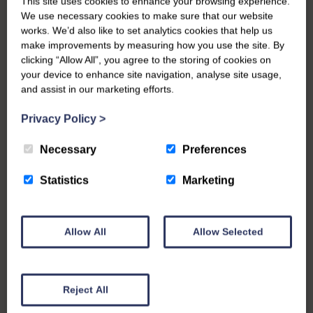
This site uses cookies to enhance your browsing experience.
We use necessary cookies to make sure that our website
works. We’d also like to set analytics cookies that help us
make improvements by measuring how you use the site. By
clicking “Allow All”, you agree to the storing of cookies on
your device to enhance site navigation, analyse site usage,
and assist in our marketing efforts.
Privacy Policy
>
Necessary
Preferences
Statistics
Marketing
Allow All
Allow Selected
Reject All