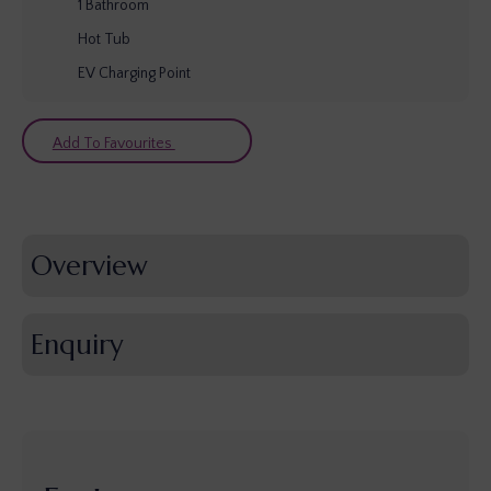
1
Bathroom
Hot Tub
EV Charging Point
Add To Favourites
Overview
Enquiry