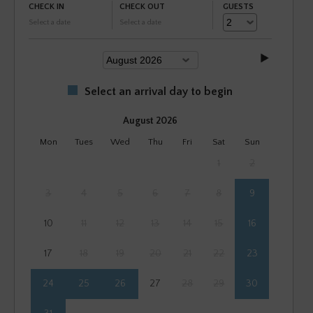
CHECK IN
CHECK OUT
GUESTS
Select a date
Select a date
Select an arrival day to begin
August 2026
Mon
Tues
Wed
Thu
Fri
Sat
Sun
1
2
3
4
5
6
7
8
9
10
11
12
13
14
15
16
17
18
19
20
21
22
23
24
25
26
27
28
29
30