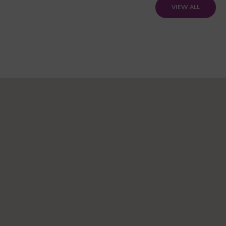
VIEW ALL