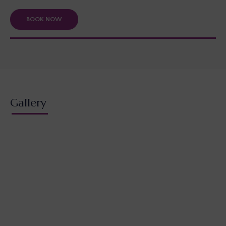
BOOK NOW
Gallery