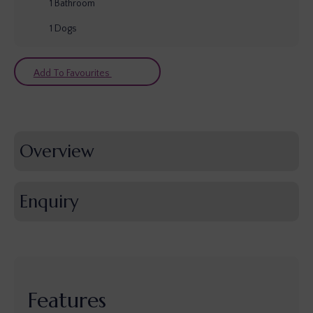
1
Bathroom
1
Dogs
Add To Favourites
Overview
Enquiry
Features