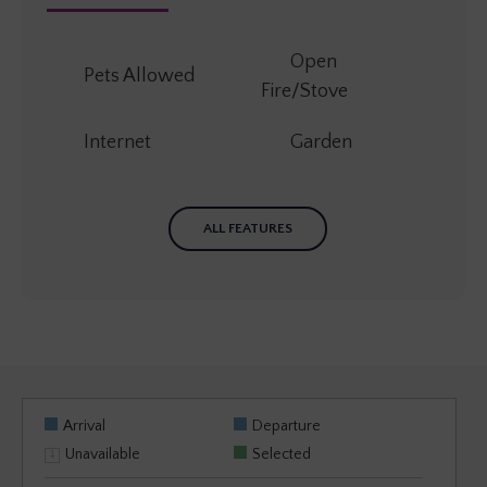
Open
Pets Allowed
Fire/Stove
Internet
Garden
ALL FEATURES
Arrival
Departure
Unavailable
Selected