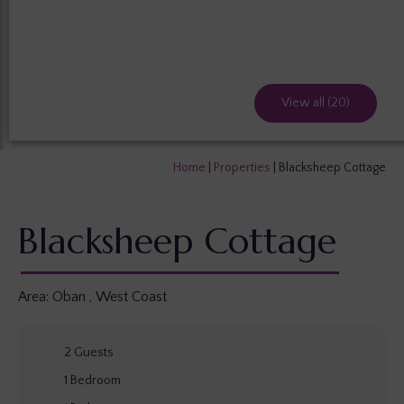
View all (20)
Home
|
Properties
|
Blacksheep Cottage
Blacksheep Cottage
Area:
Oban
,
West Coast
2
Guests
1
Bedroom