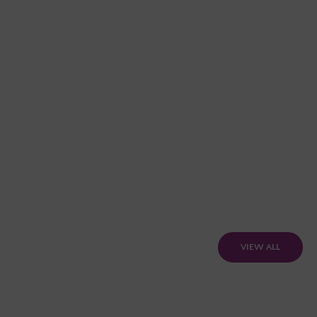
VIEW ALL