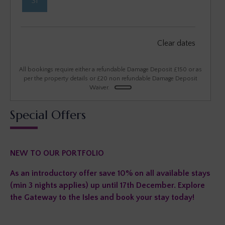
31
September 2026
Clear dates
Mon
Tues
Wed
Thu
Fri
Sat
Sun
1
2
3
4
5
6
All bookings require either a refundable Damage Deposit £150 or as
per the property details or £20 non refundable Damage Deposit
Waiver.
7
8
9
10
11
12
13
Special Offers
14
15
16
17
18
19
20
21
22
23
24
25
26
27
NEW TO OUR PORTFOLIO
28
29
30
As an introductory offer save 10% on all available stays
(min 3 nights applies) up until 17th December. Explore
the Gateway to the Isles and book your stay today!