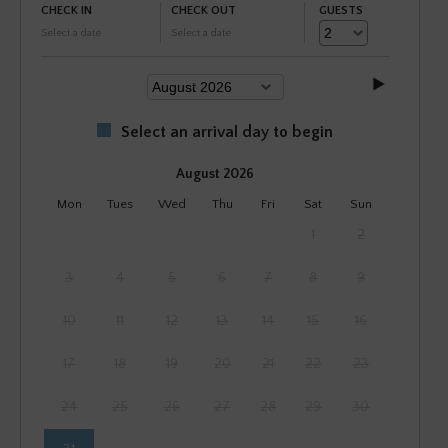
CHECK IN
CHECK OUT
GUESTS
Select a date
Select a date
Select an arrival day to begin
August 2026
Mon
Tues
Wed
Thu
Fri
Sat
Sun
1
2
3
4
5
6
7
8
9
10
11
12
13
14
15
16
17
18
19
20
21
22
23
24
25
26
27
28
29
30