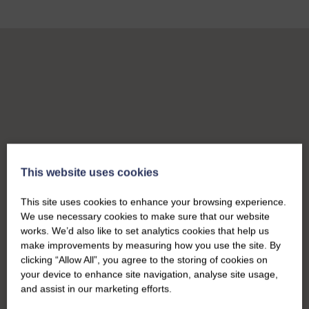
This website uses cookies
This site uses cookies to enhance your browsing experience.
We use necessary cookies to make sure that our website
works. We’d also like to set analytics cookies that help us
make improvements by measuring how you use the site. By
clicking “Allow All”, you agree to the storing of cookies on
your device to enhance site navigation, analyse site usage,
and assist in our marketing efforts.