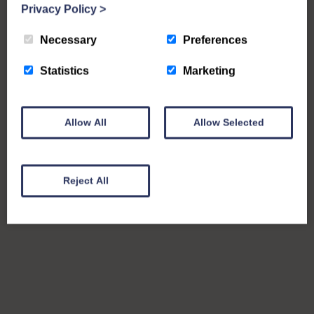
Privacy Policy
>
Necessary
Preferences
Statistics
Marketing
Allow All
Allow Selected
Reject All