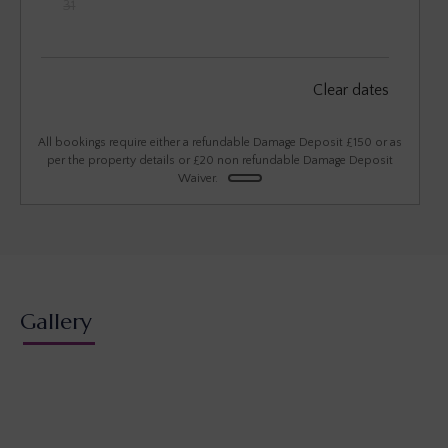
31
September 2026
Clear dates
Mon
Tues
Wed
Thu
Fri
Sat
Sun
1
2
3
4
5
6
All bookings require either a refundable Damage Deposit £150 or as
per the property details or £20 non refundable Damage Deposit
Waiver.
7
8
9
10
11
12
13
14
15
16
17
18
19
20
21
22
23
24
25
26
27
28
29
30
Gallery