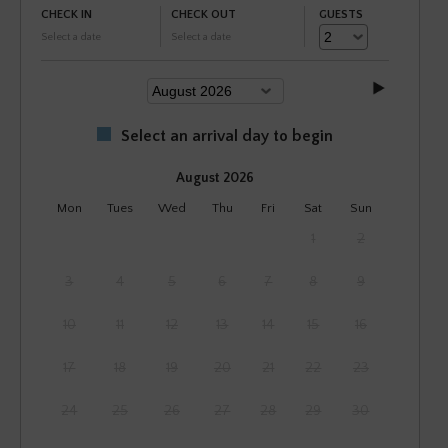
CHECK IN
CHECK OUT
GUESTS
Select a date
Select a date
Select an arrival day to begin
August 2026
Mon
Tues
Wed
Thu
Fri
Sat
Sun
1
2
3
4
5
6
7
8
9
10
11
12
13
14
15
16
17
18
19
20
21
22
23
24
25
26
27
28
29
30