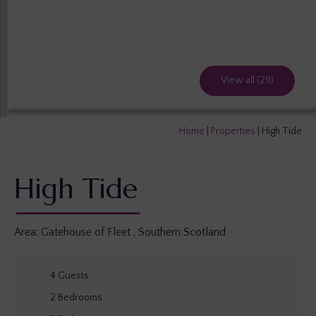
View all (29)
Home
|
Properties
|
High Tide
High Tide
Area:
Gatehouse of Fleet
,
Southern Scotland
4
Guests
2
Bedrooms