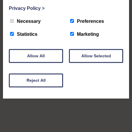
Privacy Policy
>
Necessary
Preferences
Statistics
Marketing
Allow All
Allow Selected
Reject All