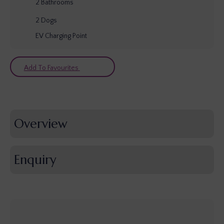
2
Bathrooms
2
Dogs
EV Charging Point
Add To Favourites
Overview
Enquiry