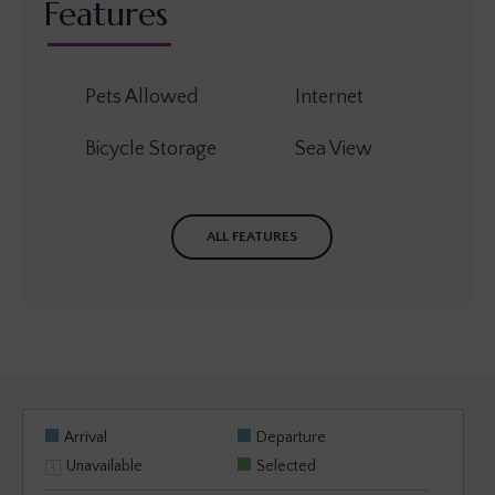
Features
Pets Allowed
Internet
Bicycle Storage
Sea View
ALL FEATURES
Arrival
Departure
Unavailable
Selected