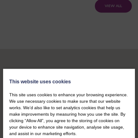
VIEW ALL
This website uses cookies
This site uses cookies to enhance your browsing experience.
We use necessary cookies to make sure that our website
works. We’d also like to set analytics cookies that help us
make improvements by measuring how you use the site. By
clicking “Allow All”, you agree to the storing of cookies on
your device to enhance site navigation, analyse site usage,
and assist in our marketing efforts.