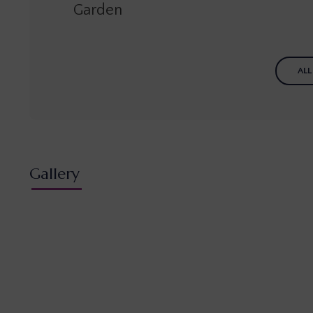
Garden
ALL
Gallery