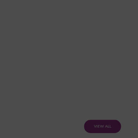
VIEW ALL