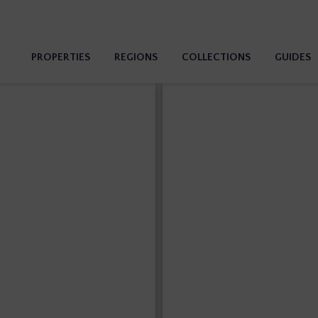
PROPERTIES
REGIONS
COLLECTIONS
GUIDES