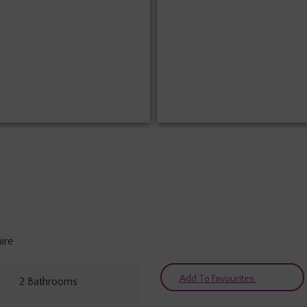
ire
Add To Favourites
2
Bathrooms