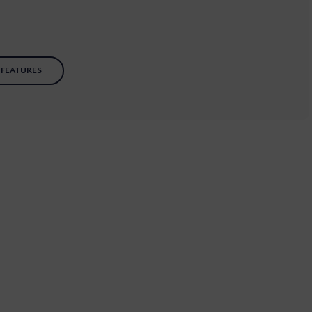
 FEATURES