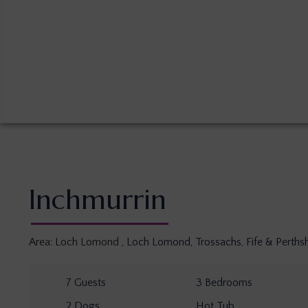
Inchmurrin
Area:
Loch Lomond
,
Loch Lomond, Trossachs, Fife & Perthsh
7
Guests
3
Bedrooms
2
Dogs
Hot Tub