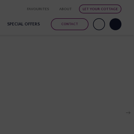
FAVOURITES
ABOUT
LET YOUR COTTAGE
SPECIAL OFFERS
CONTACT