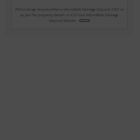
1
2
3
4
5
6
All bookings require either a refundable Damage Deposit £150 or
as per the property details or £20 non refundable Damage
Deposit Waiver.
7
8
9
10
11
12
13
14
15
16
17
18
19
20
21
22
23
24
25
26
27
28
29
30