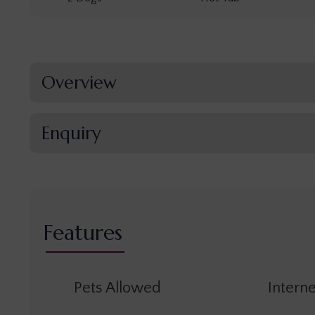
Overview
Enquiry
Features
Pets Allowed
Interne