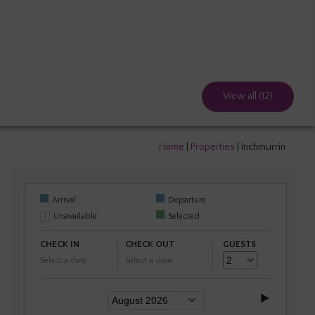
View all (12)
Home
|
Properties
|
Inchmurrin
Arrival
Departure
Unavailable
Selected
CHECK IN
CHECK OUT
GUESTS
Select a date
Select a date