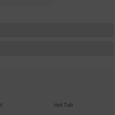
t
Hot Tub