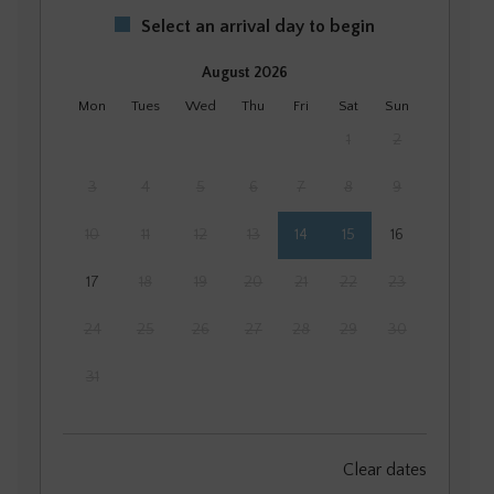
Select an arrival day to begin
August 2026
Mon
Tues
Wed
Thu
Fri
Sat
Sun
1
2
3
4
5
6
7
8
9
10
11
12
13
14
15
16
17
18
19
20
21
22
23
24
25
26
27
28
29
30
31
September 2026
Clear dates
Mon
Tues
Wed
Thu
Fri
Sat
Sun