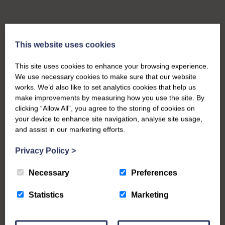
This website uses cookies
This site uses cookies to enhance your browsing experience.
We use necessary cookies to make sure that our website
works. We’d also like to set analytics cookies that help us
make improvements by measuring how you use the site. By
clicking “Allow All”, you agree to the storing of cookies on
your device to enhance site navigation, analyse site usage,
and assist in our marketing efforts.
Privacy Policy
>
Necessary
Preferences
Statistics
Marketing