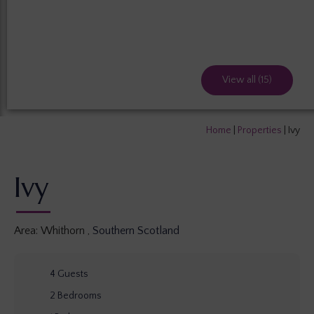
View all (15)
Home
|
Properties
|
Ivy
Ivy
Area:
Whithorn
,
Southern Scotland
4
Guests
2
Bedrooms