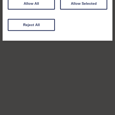
Allow All
Allow Selected
Reject All