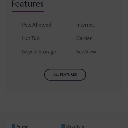
Features
Pets Allowed
Internet
Hot Tub
Garden
Bicycle Storage
Sea View
ALL FEATURES
Arrival
Departure