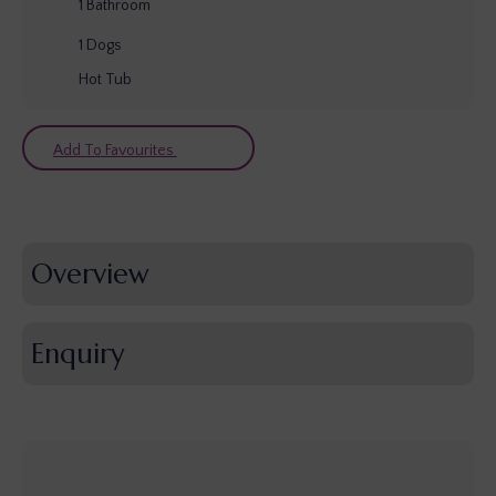
1
Bathroom
1
Dogs
Hot Tub
Add To Favourites
Overview
Enquiry