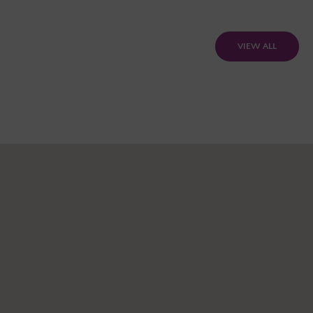
VIEW ALL