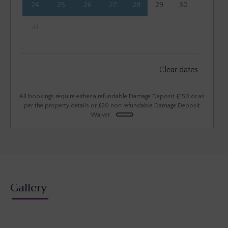
24
25
26
27
28
29
30
31
September 2026
Clear dates
Mon
Tues
Wed
Thu
Fri
Sat
Sun
1
2
3
4
5
6
All bookings require either a refundable Damage Deposit £150 or as
per the property details or £20 non refundable Damage Deposit
Waiver.
7
8
9
10
11
12
13
14
15
16
17
18
19
20
21
22
23
24
25
26
27
28
29
30
Gallery