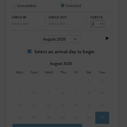
Unavailable
Selected
CHECK IN
CHECK OUT
GUESTS
Select a date
Select a date
Select an arrival day to begin
August 2026
Mon
Tues
Wed
Thu
Fri
Sat
Sun
1
2
3
4
5
6
7
8
9
10
11
12
13
14
15
16
17
18
19
20
21
22
23