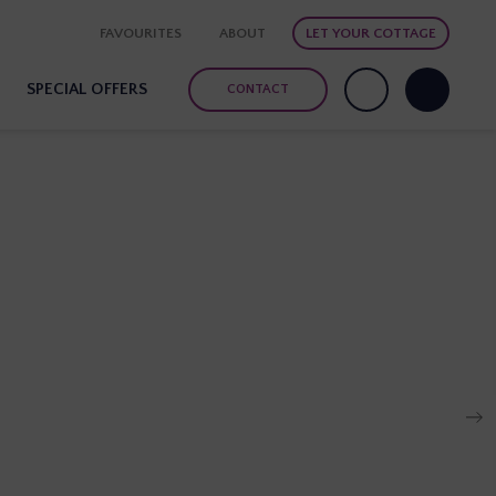
FAVOURITES
ABOUT
LET YOUR COTTAGE
SPECIAL OFFERS
CONTACT