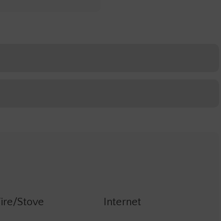
ire/Stove
Internet