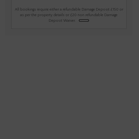
1
2
3
4
5
6
All bookings require either a refundable Damage Deposit £150 or
as per the property details or £20 non refundable Damage
Deposit Waiver.
7
8
9
10
11
12
13
14
15
16
17
18
19
20
21
22
23
24
25
26
27
28
29
30