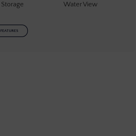
e Storage
Water View
 FEATURES