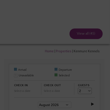
View all (45)
Home
|
Properties
|
Kenmure Kennels
Arrival
Departure
Unavailable
Selected
CHECK IN
CHECK OUT
GUESTS
Select a date
Select a date