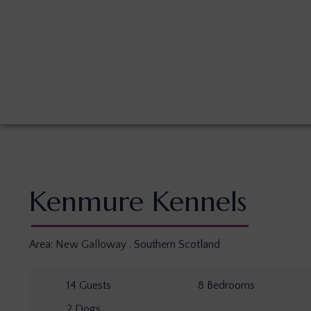
Kenmure Kennels
Area:
New Galloway
,
Southern Scotland
14
Guests
8
Bedrooms
2
Dogs