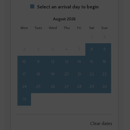
Select an arrival day to begin
August 2026
Mon
Tues
Wed
Thu
Fri
Sat
Sun
1
2
3
4
5
6
7
8
9
10
11
12
13
14
15
16
17
18
19
20
21
22
23
24
25
26
27
28
29
30
31
September 2026
Clear dates
Mon
Tues
Wed
Thu
Fri
Sat
Sun