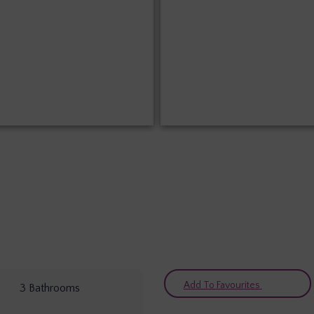
Add To Favourites
3
Bathrooms