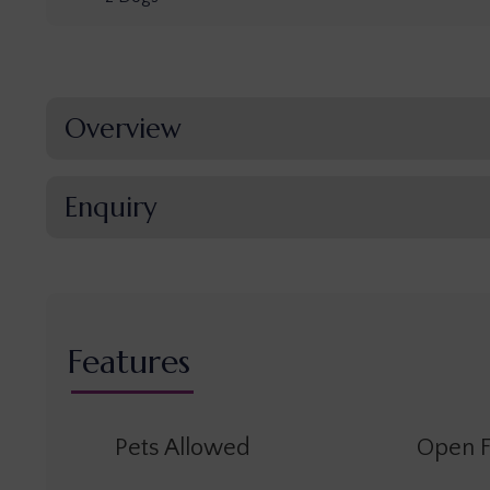
Overview
Enquiry
Features
Pets Allowed
Open F