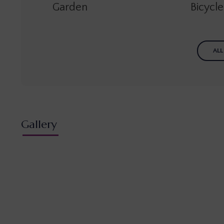
Garden
Bicycl
ALL
Gallery