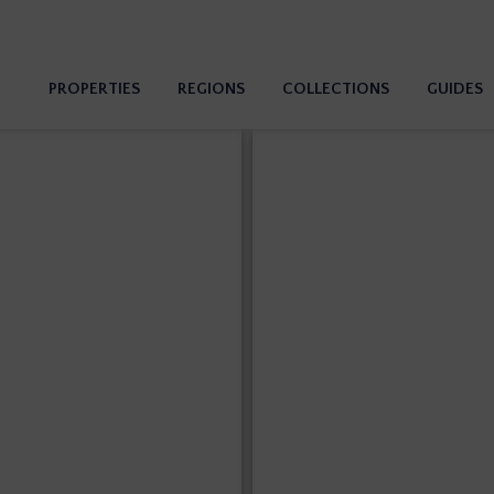
PROPERTIES
REGIONS
COLLECTIONS
GUIDES