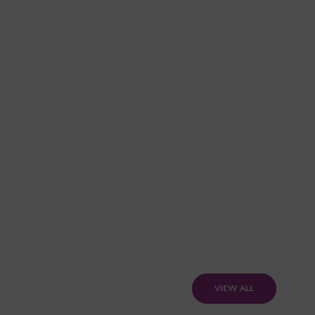
VIEW ALL