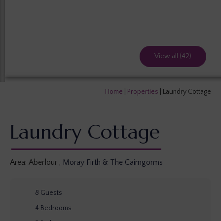
View all (42)
Home
|
Properties
|
Laundry Cottage
Laundry Cottage
Area:
Aberlour
,
Moray Firth & The Cairngorms
8
Guests
4
Bedrooms