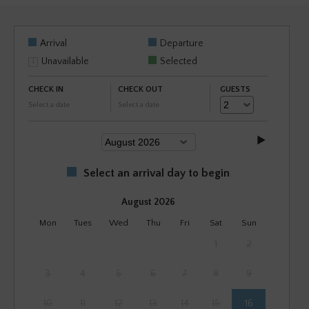
Arrival
Departure
Unavailable
Selected
CHECK IN
CHECK OUT
GUESTS
Select a date
Select a date
Select an arrival day to begin
August 2026
Mon
Tues
Wed
Thu
Fri
Sat
Sun
1
2
3
4
5
6
7
8
9
10
11
12
13
14
15
16