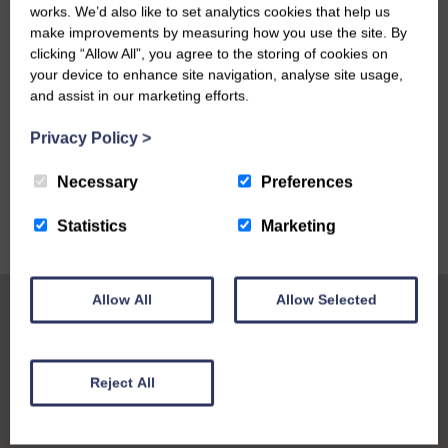
works. We’d also like to set analytics cookies that help us
make improvements by measuring how you use the site. By
clicking “Allow All”, you agree to the storing of cookies on
your device to enhance site navigation, analyse site usage,
and assist in our marketing efforts.
VIEW ALL
Privacy Policy
>
Necessary
Preferences
Statistics
Marketing
Allow All
Allow Selected
Reject All