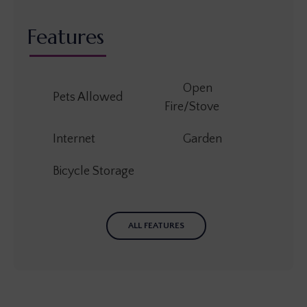
Features
Open
Pets Allowed
Fire/Stove
Internet
Garden
Bicycle Storage
ALL FEATURES