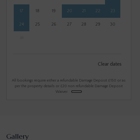
17
18
19
20
21
22
23
24
25
26
27
28
29
30
31
September 2026
Clear dates
Mon
Tues
Wed
Thu
Fri
Sat
Sun
1
2
3
4
5
6
All bookings require either a refundable Damage Deposit £150 or as
per the property details or £20 non refundable Damage Deposit
Waiver.
7
8
9
10
11
12
13
14
15
16
17
18
19
20
21
22
23
24
25
26
27
28
29
30
Gallery