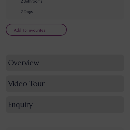
2
Bathrooms
2
Dogs
Add To Favourites
Overview
Video Tour
Enquiry