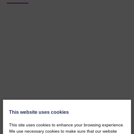
This website uses cookies
This site uses cookies to enhance your browsing experience.
We use necessary cookies to make sure that our website