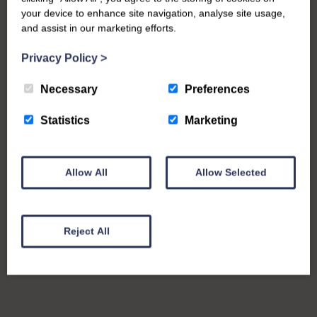
your device to enhance site navigation, analyse site usage,
and assist in our marketing efforts.
Privacy Policy
>
Necessary
Preferences
Statistics
Marketing
Allow All
Allow Selected
Reject All