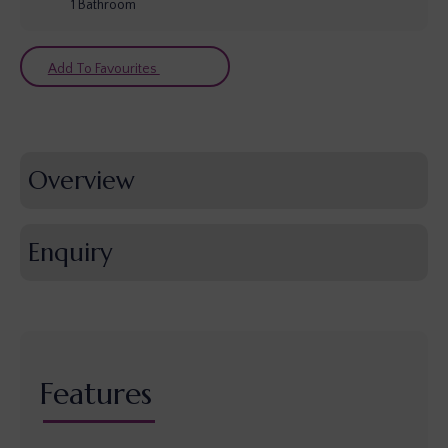
1
Bathroom
Add To Favourites
Overview
Enquiry
Features