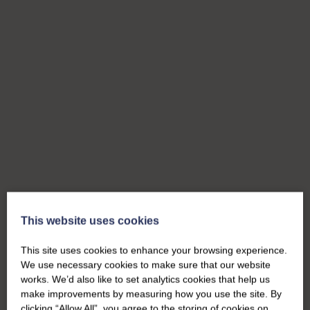
This website uses cookies
This site uses cookies to enhance your browsing experience.
We use necessary cookies to make sure that our website
works. We’d also like to set analytics cookies that help us
make improvements by measuring how you use the site. By
clicking “Allow All”, you agree to the storing of cookies on