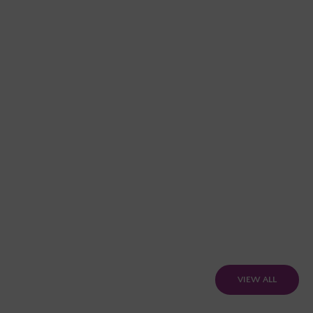
VIEW ALL