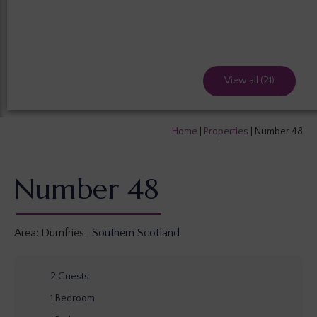
View all (21)
Home
|
Properties
|
Number 48
Number 48
Area:
Dumfries
,
Southern Scotland
2
Guests
1
Bedroom