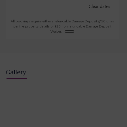
September 2026
Clear dates
Mon
Tues
Wed
Thu
Fri
Sat
Sun
1
2
3
4
5
6
All bookings require either a refundable Damage Deposit £150 or as
per the property details or £20 non refundable Damage Deposit
Waiver.
7
8
9
10
11
12
13
14
15
16
17
18
19
20
21
22
23
24
25
26
27
28
29
30
Gallery