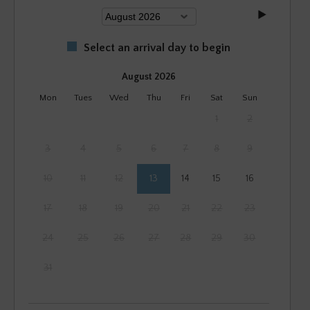
Select an arrival day to begin
August 2026
Mon
Tues
Wed
Thu
Fri
Sat
Sun
1
2
3
4
5
6
7
8
9
10
11
12
13
14
15
16
17
18
19
20
21
22
23
24
25
26
27
28
29
30
31