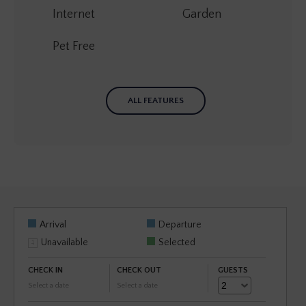
Internet
Garden
Pet Free
ALL FEATURES
Arrival
Departure
Unavailable
Selected
CHECK IN
CHECK OUT
GUESTS
Select a date
Select a date