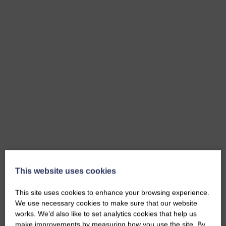
This website uses cookies
This site uses cookies to enhance your browsing experience.
We use necessary cookies to make sure that our website
works. We’d also like to set analytics cookies that help us
make improvements by measuring how you use the site. By