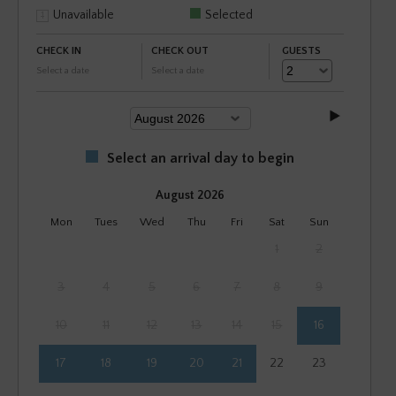
Unavailable
Selected
CHECK IN
CHECK OUT
GUESTS
Select a date
Select a date
Select an arrival day to begin
August 2026
Mon
Tues
Wed
Thu
Fri
Sat
Sun
1
2
3
4
5
6
7
8
9
10
11
12
13
14
15
16
17
18
19
20
21
22
23