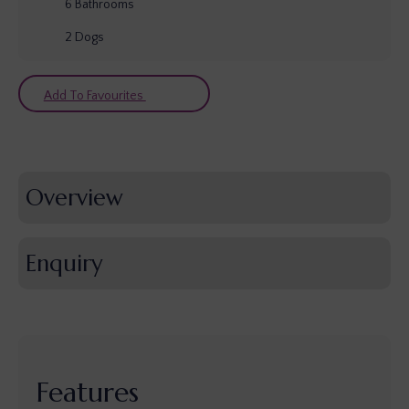
6
Bathrooms
2
Dogs
Add To Favourites
Overview
Enquiry
Features