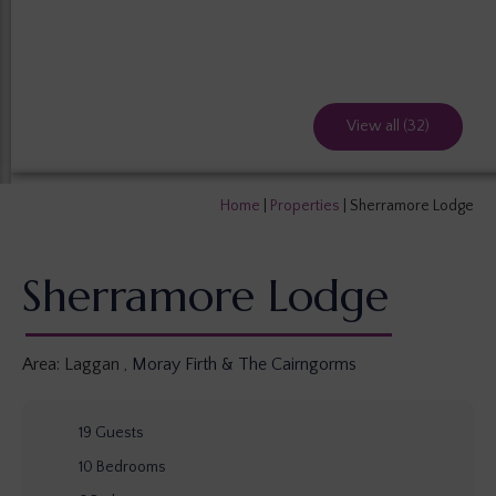
View all (32)
Home
|
Properties
|
Sherramore Lodge
Sherramore Lodge
Area:
Laggan
,
Moray Firth & The Cairngorms
19
Guests
10
Bedrooms