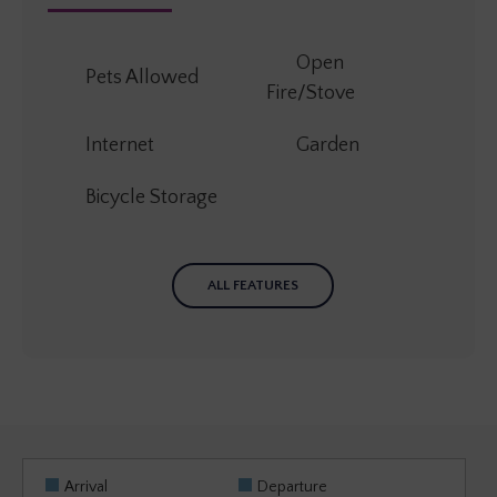
Open
Pets Allowed
Fire/Stove
Internet
Garden
Bicycle Storage
ALL FEATURES
Arrival
Departure