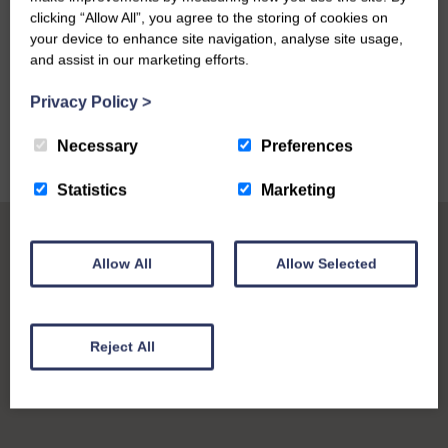
clicking “Allow All”, you agree to the storing of cookies on
your device to enhance site navigation, analyse site usage,
and assist in our marketing efforts.
VIEW ALL
Privacy Policy
>
Necessary
Preferences
Statistics
Marketing
Allow All
Allow Selected
Reject All