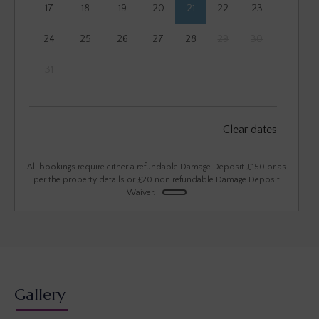
17
18
19
20
21
22
23
24
25
26
27
28
29
30
31
September 2026
Clear dates
Mon
Tues
Wed
Thu
Fri
Sat
Sun
1
2
3
4
5
6
All bookings require either a refundable Damage Deposit £150 or as
per the property details or £20 non refundable Damage Deposit
Waiver.
7
8
9
10
11
12
13
14
15
16
17
18
19
20
21
22
23
24
25
26
27
28
29
30
Gallery