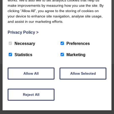
works. We’d also like to set analytics cookies that help us
make improvements by measuring how you use the site. By
clicking “Allow All”, you agree to the storing of cookies on
your device to enhance site navigation, analyse site usage,
and assist in our marketing efforts.
VIEW ALL
Privacy Policy
>
Necessary
Preferences
Statistics
Marketing
Allow All
Allow Selected
Reject All