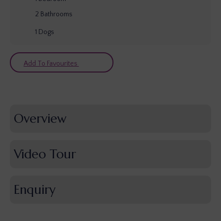
2
Bathrooms
1
Dogs
Add To Favourites
Overview
Video Tour
Enquiry