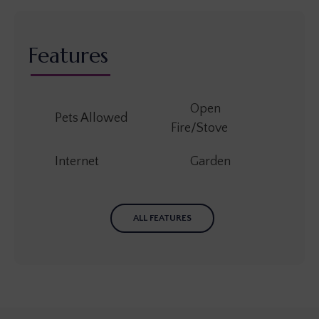
Features
Open
Pets Allowed
Fire/Stove
Internet
Garden
ALL FEATURES