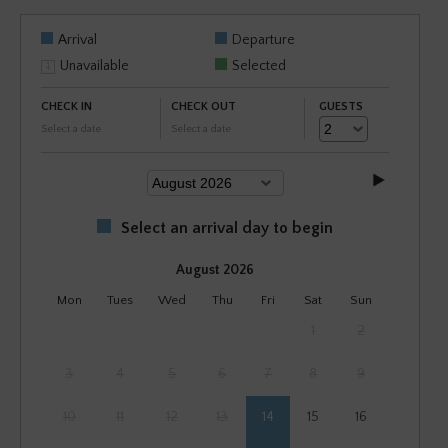
Arrival
Departure
Unavailable
Selected
CHECK IN
CHECK OUT
GUESTS
Select a date
Select a date
Select an arrival day to begin
August 2026
Mon
Tues
Wed
Thu
Fri
Sat
Sun
1
2
3
4
5
6
7
8
9
10
11
12
13
14
15
16