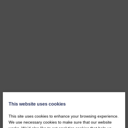
This website uses cookies
This site uses cookies to enhance your browsing experience.
We use necessary cookies to make sure that our website