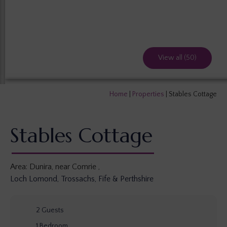
View all (50)
Home
|
Properties
|
Stables Cottage
Stables Cottage
Area:
Dunira, near Comrie
,
Loch Lomond, Trossachs, Fife & Perthshire
2
Guests
1
Bedroom