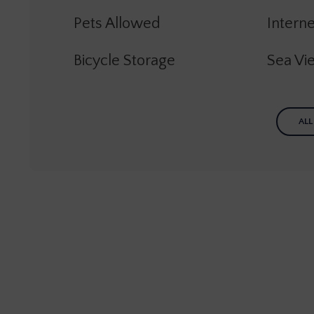
Pets Allowed
Interne
Bicycle Storage
Sea Vi
ALL