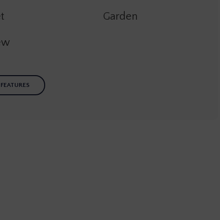
t
Garden
ew
 FEATURES