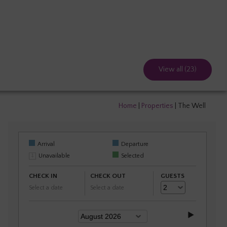
View all (23)
Home
|
Properties
|
The Well
Arrival
Departure
Unavailable
Selected
CHECK IN
CHECK OUT
GUESTS
Select a date
Select a date