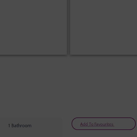
Add To Favourites
1
Bathroom