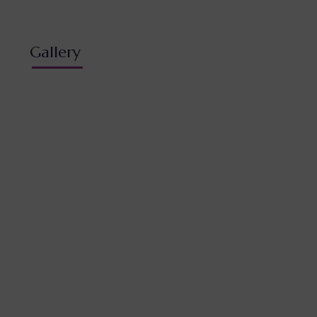
Gallery