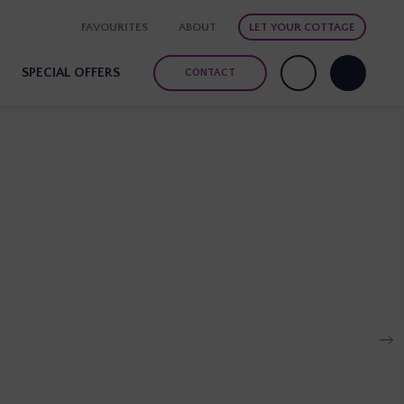
FAVOURITES
ABOUT
LET YOUR COTTAGE
SPECIAL OFFERS
CONTACT