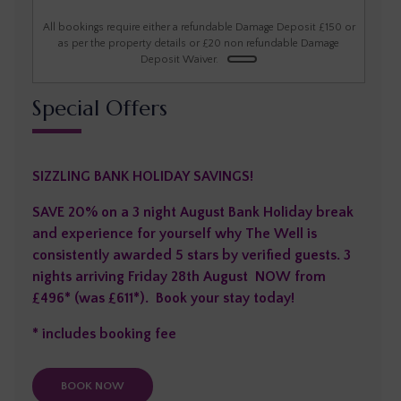
1
2
3
4
5
6
All bookings require either a refundable Damage Deposit £150 or
as per the property details or £20 non refundable Damage
Deposit Waiver.
7
8
9
10
11
12
13
Special Offers
14
15
16
17
18
19
20
21
22
23
24
25
26
27
SIZZLING BANK HOLIDAY SAVINGS!
28
29
30
SAVE 20% on a 3 night August Bank Holiday break
and experience for yourself why The Well is
consistently awarded 5 stars by verified guests. 3
nights arriving Friday 28th August NOW from
£496* (was £611*). Book your stay today!
* includes booking fee
BOOK NOW