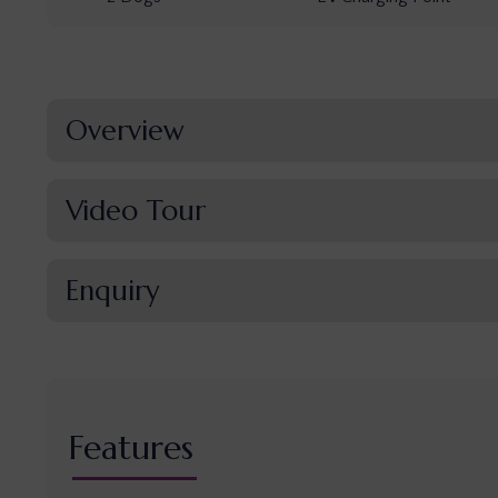
Overview
Video Tour
Enquiry
Features