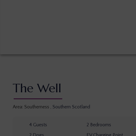
The Well
Area:
Southerness
,
Southern Scotland
4
Guests
2
Bedrooms
2
Dogs
EV Charging Point