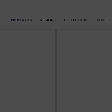
PROPERTIES
REGIONS
COLLECTIONS
GUIDES