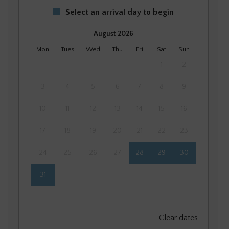
Select an arrival day to begin
August 2026
Mon
Tues
Wed
Thu
Fri
Sat
Sun
1
2
3
4
5
6
7
8
9
10
11
12
13
14
15
16
17
18
19
20
21
22
23
24
25
26
27
28
29
30
31
September 2026
Clear dates
Mon
Tues
Wed
Thu
Fri
Sat
Sun