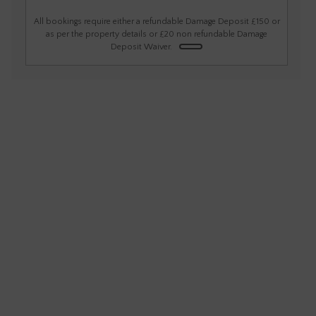
1
2
3
4
5
6
All bookings require either a refundable Damage Deposit £150 or
as per the property details or £20 non refundable Damage
Deposit Waiver.
7
8
9
10
11
12
13
14
15
16
17
18
19
20
21
22
23
24
25
26
27
28
29
30