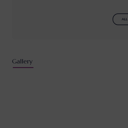
ALL
Gallery