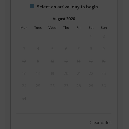
Select an arrival day to begin
August 2026
Mon
Tues
Wed
Thu
Fri
Sat
Sun
1
2
3
4
5
6
7
8
9
10
11
12
13
14
15
16
17
18
19
20
21
22
23
24
25
26
27
28
29
30
31
September 2026
Clear dates
Mon
Tues
Wed
Thu
Fri
Sat
Sun