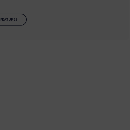
 FEATURES