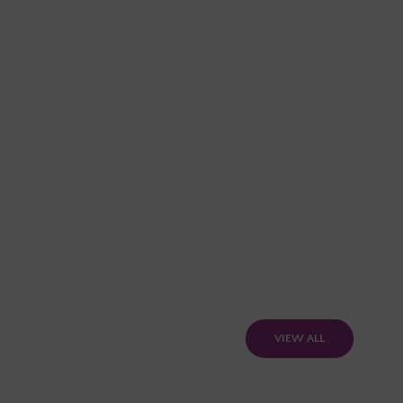
VIEW ALL