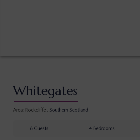
Whitegates
Area:
Rockcliffe
,
Southern Scotland
8
Guests
4
Bedrooms