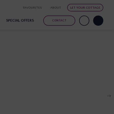
FAVOURITES
ABOUT
LET YOUR COTTAGE
SPECIAL OFFERS
CONTACT