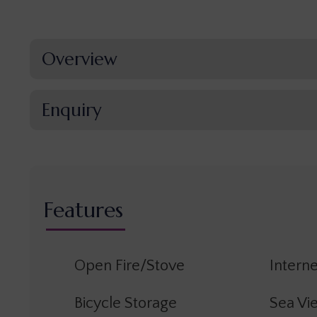
Overview
Enquiry
Features
Open Fire/Stove
Interne
Bicycle Storage
Sea Vi