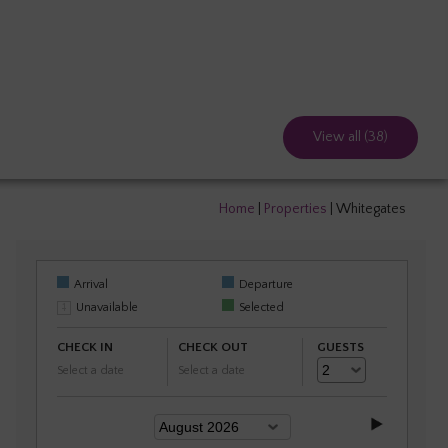
View all (38)
Home
|
Properties
|
Whitegates
Arrival
Departure
Unavailable
Selected
CHECK IN
CHECK OUT
GUESTS
Select a date
Select a date