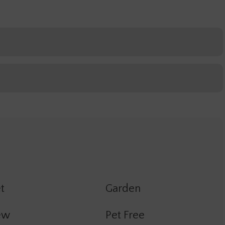
t
Garden
ew
Pet Free