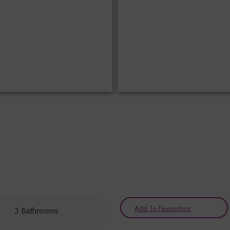
Add To Favourites
3
Bathrooms