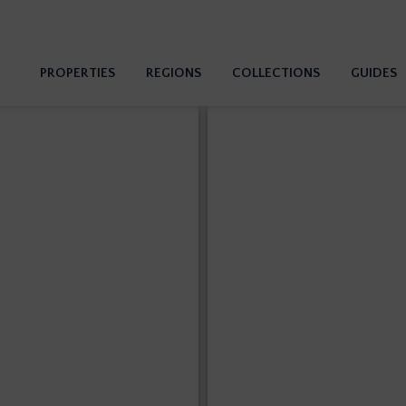
PROPERTIES
REGIONS
COLLECTIONS
GUIDES