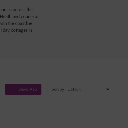
courses across the
 Heathland course at
with the coastline
liday cottages in
Show
Map
Sort by