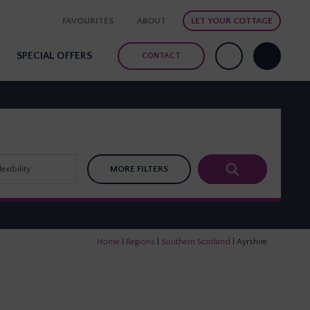
FAVOURITES
ABOUT
LET YOUR COTTAGE
SPECIAL OFFERS
CONTACT
MORE FILTERS
Home
|
Regions
|
Southern Scotland
|
Ayrshire