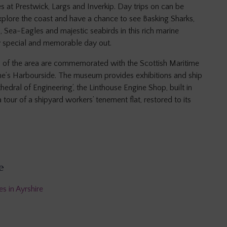
es at Prestwick, Largs and Inverkip. Day trips on can be
xplore the coast and have a chance to see Basking Sharks,
, Sea-Eagles and majestic seabirds in this rich marine
y special and memorable day out.
s of the area are commemorated with the Scottish Maritime
ne’s Harbourside. The museum provides exhibitions and ship
edral of Engineering’, the Linthouse Engine Shop, built in
tour of a shipyard workers’ tenement flat, restored to its
e
s in Ayrshire