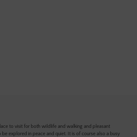
ace to visit for both wildlife and walking and pleasant
o be explored in peace and quiet. It is of course also a busy