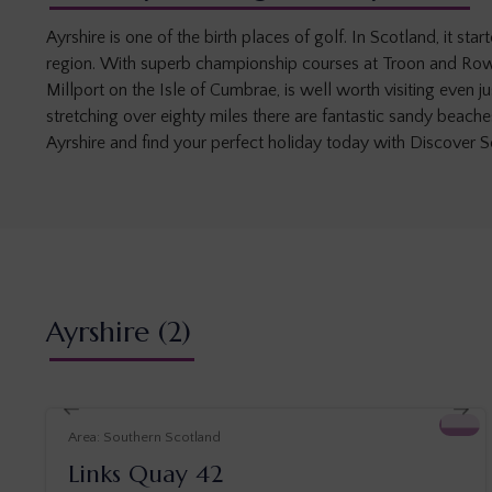
Ayrshire is one of the birth places of golf. In Scotland, it 
region. With superb championship courses at Troon and Rowa
Millport on the Isle of Cumbrae, is well worth visiting even 
stretching over eighty miles there are fantastic sandy beach
Ayrshire and find your perfect holiday today with Discover S
Ayrshire
(2)
Southern Scotland
Links Quay 42