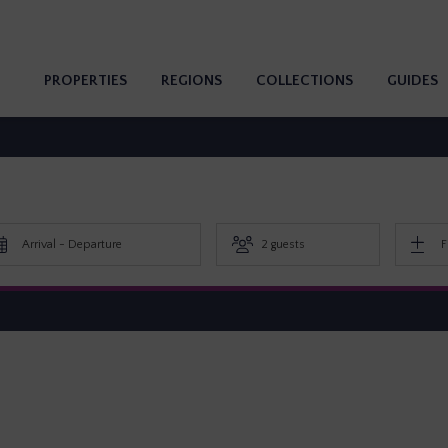
PROPERTIES
REGIONS
COLLECTIONS
GUIDES