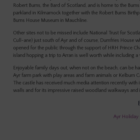
Robert Burns, the Bard of Scotland, and is home to the Burn
parkland in Kilmarnock together with the Robert Burns Birt
Burns House Museum in Mauchline.
Other sites not to be missed include National Trust for Sco
Cull-ane) just south of Ayr and of course, Dumfries House 
opened for the public through the support of HRH Prince Char
island hopping a trip to Arran is well worth while including a v
Enjoyable family days out, when not on the beach, can be ha
Ayr farm park with play areas and farm animals or Kelburn Ca
The castle has received much media attention recently with i
walls and for its impressive raised woodland walkways and 
Ayr Holiday