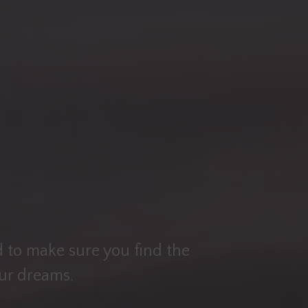
 to make sure you find the
our dreams.