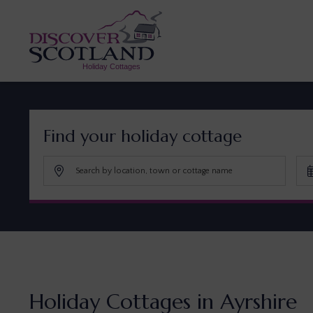
Find your holiday cottage
Holiday Cottages in Ayrshire