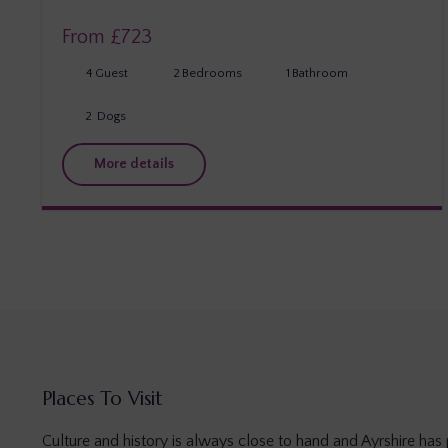
From £
723
4
Guest
2
Bedrooms
1
Bathroom
2
Dogs
More details
Places To Visit
Culture and history is always close to hand and Ayrshire has p