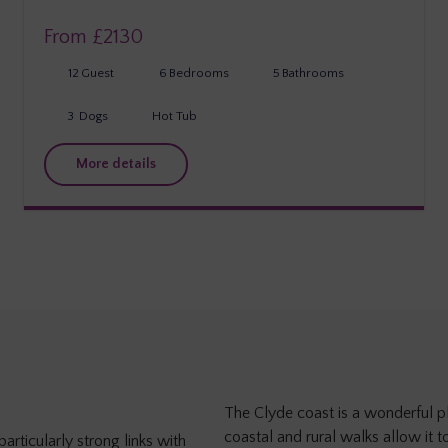
From £
2130
12
Guest
6
Bedrooms
5
Bathrooms
3
Dogs
Hot Tub
More details
The Clyde coast is a wonderful pl
coastal and rural walks allow it t
articularly strong links with