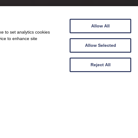
Allow All
e to set analytics cookies
vice to enhance site
Allow Selected
Reject All