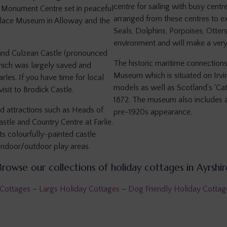
centre for sailing with busy centr
s Monument Centre set in peaceful
arranged from these centres to e
hplace Museum in Alloway and the
Seals, Dolphins, Porpoises, Otters
environment and will make a ver
tland Culzean Castle (pronounced
The historic maritime connection
which was largely saved and
Museum which is situated on Irvi
les. If you have time for local
models as well as Scotland’s ‘Cath
isit to Brodick Castle.
1872. The museum also includes a 
d attractions such as Heads of
pre-1920s appearance.
stle and Country Centre at Farlie.
ts colourfully-painted castle
indoor/outdoor play areas.
Browse our collections of holiday cottages in Ayrshir
 Cottages
–
Largs Holiday Cottages
–
Dog Friendly Holiday Cottage