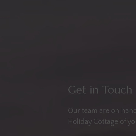
Get in Touch
Our team are on hand
Holiday Cottage of y