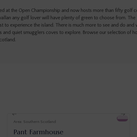
started at the Open Championship and now hosts more than fifty golf 
llan any golf lover will have plenty of green to choose from. The
just to experience the island. There is much more to see and do and 
es and quiet smugglers coves to explore. Browse our selection of ho
cotland.
Southern Scotland
Pant Farmhouse