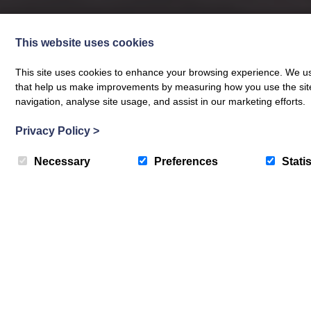
This website uses cookies
This site uses cookies to enhance your browsing experience. We use
that help us make improvements by measuring how you use the site. B
navigation, analyse site usage, and assist in our marketing efforts.
Privacy Policy
>
Necessary
Preferences
Statis