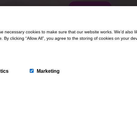
CONTACT US
 necessary cookies to make sure that our website works. We’d also lik
y clicking “Allow All”, you agree to the storing of cookies on your de
tics
Marketing