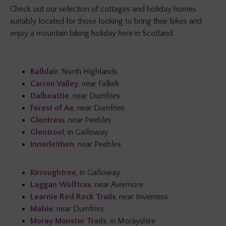
Check out our selection of cottages and holiday homes
suitably located for those looking to bring their bikes and
enjoy a mountain biking holiday here in Scotland.
Balblair
, North Highlands
Carron Valley
, near Falkirk
Dalbeattie
, near Dumfries
Forest of Ae
, near Dumfries
Glentress
, near Peebles
Glentrool
, in Galloway
Innerleithen
, near Peebles
Kirroughtree
, in Galloway
Laggan Wolftrax
, near Aviemore
Learnie Red Rock Trails
, near Inverness
Mabie
, near Dumfries
Moray Monster Trails
, in Morayshire