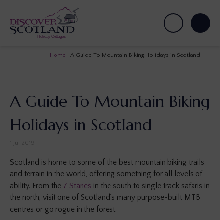
Home
|
A Guide To Mountain Biking Holidays in Scotland
A Guide To Mountain Biking
Holidays in Scotland
1 Jul 2019
Scotland is home to some of the best mountain biking trails
and terrain in the world, offering something for all levels of
ability. From the
7 Stanes
in the south to single track safaris in
the north, visit one of Scotland’s many purpose-built MTB
centres or go rogue in the forest.