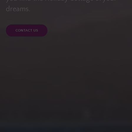
dreams.
CONTACT US