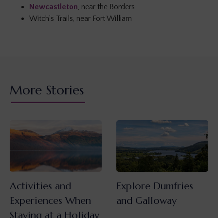
Newcastleton
, near the Borders
Witch’s Trails, near Fort William
More Stories
Activities and
Explore Dumfries
Experiences When
and Galloway
Staying at a Holiday