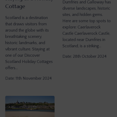
Dumfries and Galloway has
Cottage
diverse landscapes, historic
sites, and hidden gems.
Scotland is a destination
Here are some top spots to
that draws visitors from
explore: Caerlaverock
around the globe with its
Castle Caerlaverock Castle,
breathtaking scenery,
located near Dumfries in
historic landmarks, and
Scotland, is a striking…
vibrant culture. Staying at
one of our Discover
Date: 28th October 2024
Scotland Holiday Cottages
offers…
Date: 11th November 2024