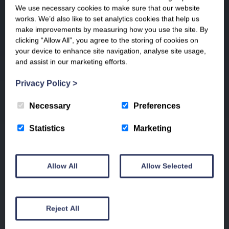
We use necessary cookies to make sure that our website
works. We’d also like to set analytics cookies that help us
make improvements by measuring how you use the site. By
clicking “Allow All”, you agree to the storing of cookies on
your device to enhance site navigation, analyse site usage,
and assist in our marketing efforts.
Privacy Policy
>
Necessary
Preferences
Statistics
Marketing
Allow All
Allow Selected
Reject All