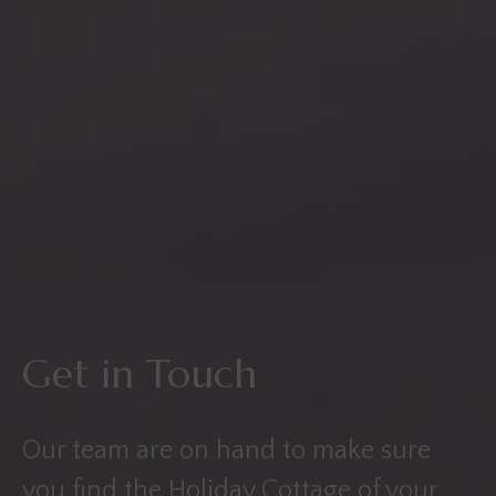
Get in Touch
Our team are on hand to make sure
you find the Holiday Cottage of your