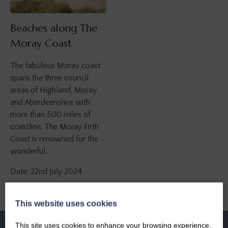
Beaches along The
Moray Coast
The fabulous Moray coast
spans the three council
areas of Highland, Moray
and Aberdeenshire with
more than 500 miles of
coastline. The Moray Firth
Coast is renowned for the
wonderful…
Date: 22nd July 2024
This website uses cookies
This site uses cookies to enhance your browsing experience.