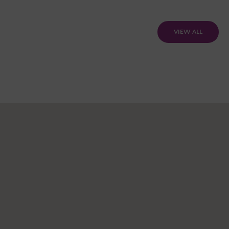
VIEW ALL