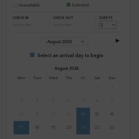
Unavailable
Selected
CHECK IN
CHECK OUT
GUESTS
Select a date
Select a date
Select an arrival day to begin
August 2026
Mon
Tues
Wed
Thu
Fri
Sat
Sun
1
2
3
4
5
6
7
8
9
10
11
12
13
14
15
16
17
18
19
20
21
22
23