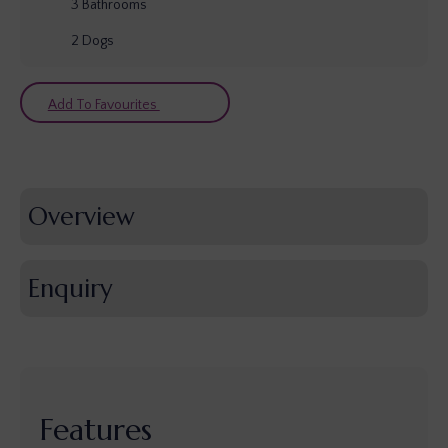
3
Bathrooms
2
Dogs
Add To Favourites
Overview
Enquiry
Features