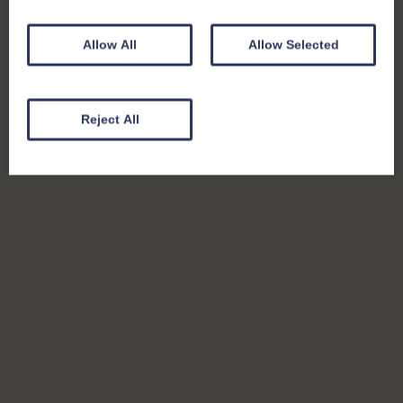
Allow All
Allow Selected
Reject All