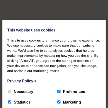
This website uses cookies
This site uses cookies to enhance your browsing experience.
We use necessary cookies to make sure that our website
works. We’d also like to set analytics cookies that help us
make improvements by measuring how you use the site. By
clicking “Allow All”, you agree to the storing of cookies on
your device to enhance site navigation, analyse site usage,
and assist in our marketing efforts.
Privacy Policy
>
Necessary
Preferences
Statistics
Marketing