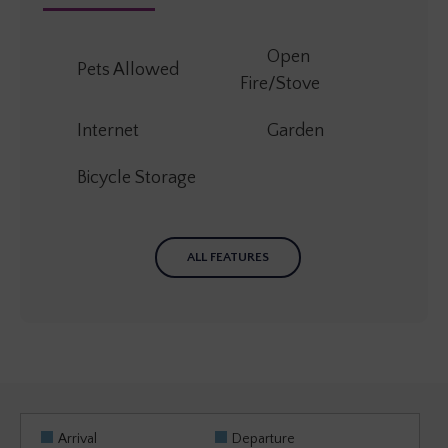
Open
Pets Allowed
Fire/Stove
Internet
Garden
Bicycle Storage
ALL FEATURES
Arrival
Departure