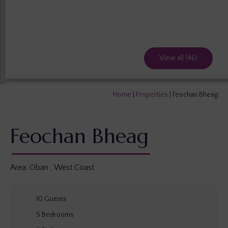
View all (46)
Home
|
Properties
|
Feochan Bheag
Feochan Bheag
Area:
Oban
,
West Coast
10
Guests
5
Bedrooms