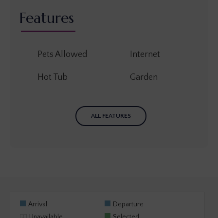
Features
Pets Allowed
Internet
Hot Tub
Garden
ALL FEATURES
Arrival
Departure
Unavailable
Selected