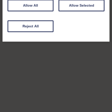
Allow All
Allow Selected
Reject All