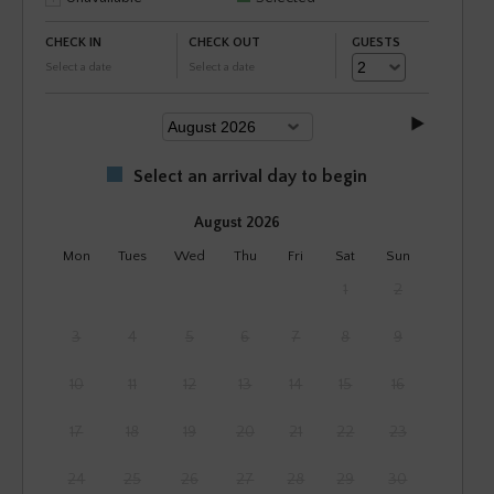
CHECK IN
CHECK OUT
GUESTS
Select a date
Select a date
Select an arrival day to begin
August 2026
Mon
Tues
Wed
Thu
Fri
Sat
Sun
1
2
3
4
5
6
7
8
9
10
11
12
13
14
15
16
17
18
19
20
21
22
23
24
25
26
27
28
29
30