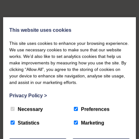
This website uses cookies
This site uses cookies to enhance your browsing experience.
We use necessary cookies to make sure that our website
works. We’d also like to set analytics cookies that help us
make improvements by measuring how you use the site. By
clicking “Allow All”, you agree to the storing of cookies on
your device to enhance site navigation, analyse site usage,
and assist in our marketing efforts.
Privacy Policy
>
Necessary
Preferences
Statistics
Marketing