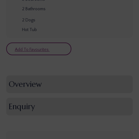
2
Bathrooms
2
Dogs
Hot Tub
Add To Favourites
Overview
Enquiry