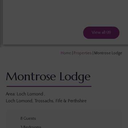
View all (8)
Home
|
Properties
|
Montrose Lodge
Montrose Lodge
Area:
Loch Lomond
,
Loch Lomond, Trossachs, Fife & Perthshire
8
Guests
3
Bedrooms