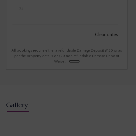
31
September 2026
Clear dates
Mon
Tues
Wed
Thu
Fri
Sat
Sun
1
2
3
4
5
6
All bookings require either a refundable Damage Deposit £150 or as
per the property details or £20 non refundable Damage Deposit
Waiver.
7
8
9
10
11
12
13
14
15
16
17
18
19
20
21
22
23
24
25
26
27
28
29
30
Gallery