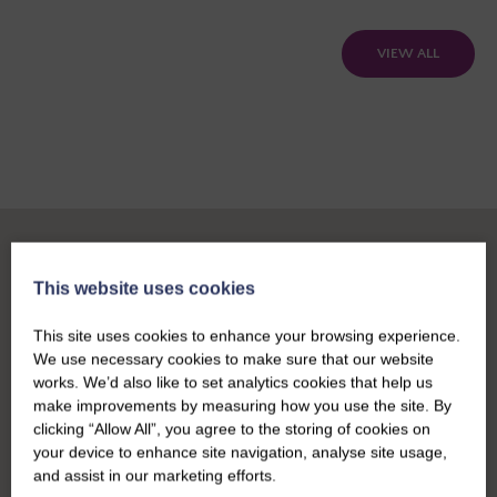
VIEW ALL
This website uses cookies
This site uses cookies to enhance your browsing experience.
We use necessary cookies to make sure that our website
works. We’d also like to set analytics cookies that help us
make improvements by measuring how you use the site. By
clicking “Allow All”, you agree to the storing of cookies on
your device to enhance site navigation, analyse site usage,
and assist in our marketing efforts.