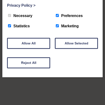
Privacy Policy
>
Necessary
Preferences
Statistics
Marketing
Allow All
Allow Selected
Reject All