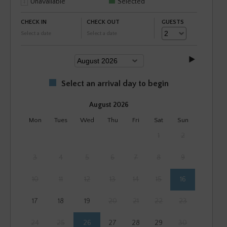
Unavailable
Selected
CHECK IN
CHECK OUT
GUESTS
Select a date
Select a date
Select an arrival day to begin
August 2026
Mon
Tues
Wed
Thu
Fri
Sat
Sun
1
2
3
4
5
6
7
8
9
10
11
12
13
14
15
16
17
18
19
20
21
22
23
24
25
26
27
28
29
30