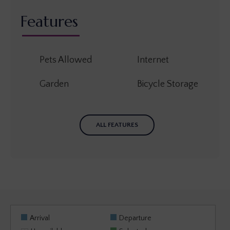
Features
Pets Allowed
Internet
Garden
Bicycle Storage
ALL FEATURES
Arrival
Departure