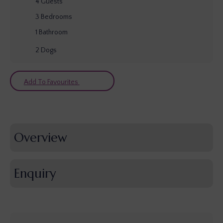
4
Guests
3
Bedrooms
1
Bathroom
2
Dogs
Add To Favourites
Overview
Enquiry