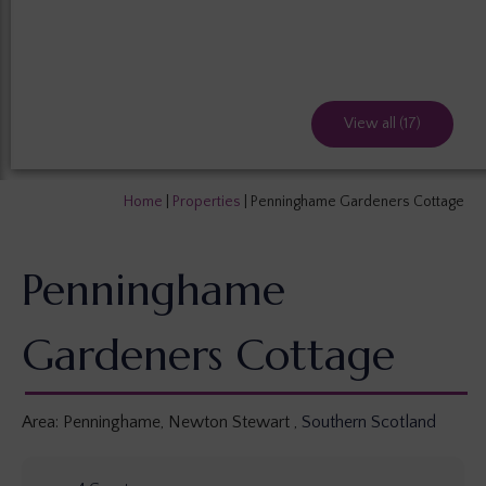
View all (17)
Home
|
Properties
|
Penninghame Gardeners Cottage
Penninghame
Gardeners Cottage
Area:
Penninghame, Newton Stewart
,
Southern Scotland