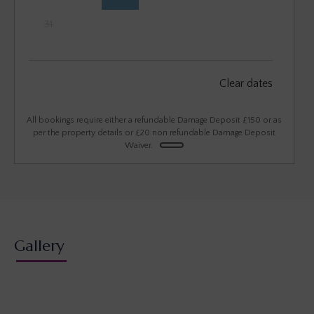
31
September 2026
Clear dates
Mon
Tues
Wed
Thu
Fri
Sat
Sun
1
2
3
4
5
6
All bookings require either a refundable Damage Deposit £150 or as
per the property details or £20 non refundable Damage Deposit
Waiver.
7
8
9
10
11
12
13
14
15
16
17
18
19
20
21
22
23
24
25
26
27
28
29
30
Gallery