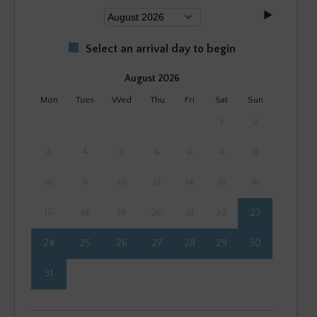
Select an arrival day to begin
August 2026
Mon
Tues
Wed
Thu
Fri
Sat
Sun
1
2
3
4
5
6
7
8
9
10
11
12
13
14
15
16
17
18
19
20
21
22
23
24
25
26
27
28
29
30
31