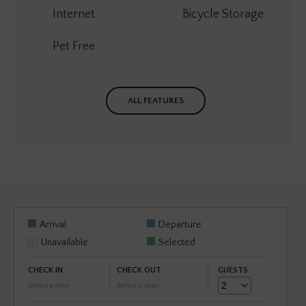
Internet
Bicycle Storage
Pet Free
ALL FEATURES
Arrival
Departure
Unavailable
Selected
CHECK IN
CHECK OUT
GUESTS
Select a date
Select a date