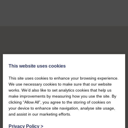
This website uses cookies
This site uses cookies to enhance your browsing experience.
We use necessary cookies to make sure that our website
works. We’d also like to set analytics cookies that help us
make improvements by measuring how you use the site. By
clicking “Allow All”, you agree to the storing of cookies on
your device to enhance site navigation, analyse site usage,
and assist in our marketing efforts.
Privacy Policy
>