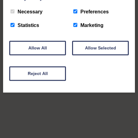
Necessary
Preferences
Statistics
Marketing
Allow All
Allow Selected
Reject All