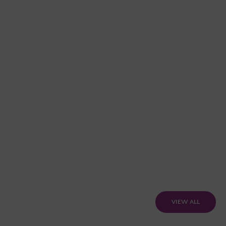
VIEW ALL