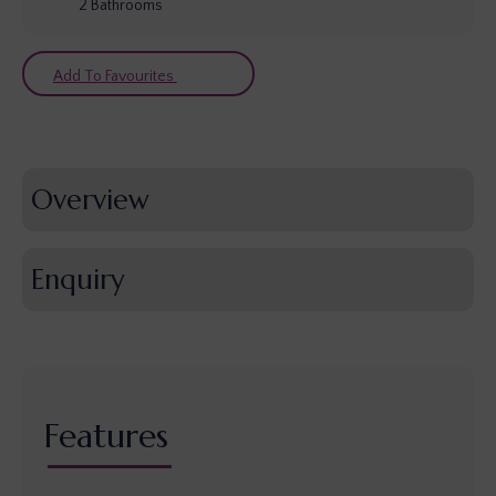
2
Bathrooms
Add To Favourites
Overview
Enquiry
Features