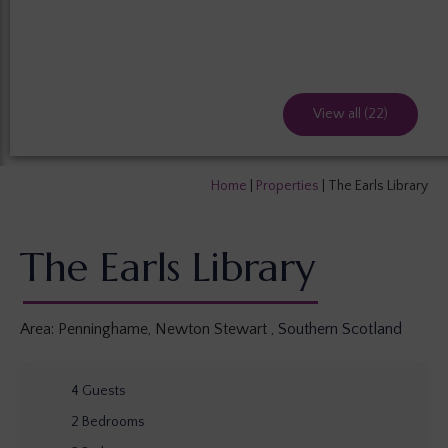
View all (22)
Home
|
Properties
|
The Earls Library
The Earls Library
Area:
Penninghame, Newton Stewart
,
Southern Scotland
4
Guests
2
Bedrooms