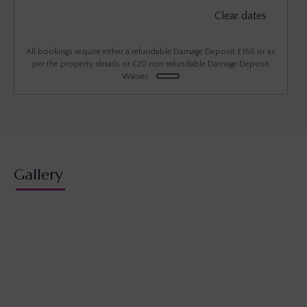
September 2026
Clear dates
Mon
Tues
Wed
Thu
Fri
Sat
Sun
1
2
3
4
5
6
All bookings require either a refundable Damage Deposit £150 or as
per the property details or £20 non refundable Damage Deposit
Waiver.
7
8
9
10
11
12
13
14
15
16
17
18
19
20
21
22
23
24
25
26
27
28
29
30
Gallery