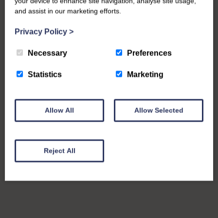
your device to enhance site navigation, analyse site usage,
and assist in our marketing efforts.
Privacy Policy
>
Necessary
Preferences
Statistics
Marketing
Allow All
Allow Selected
Reject All