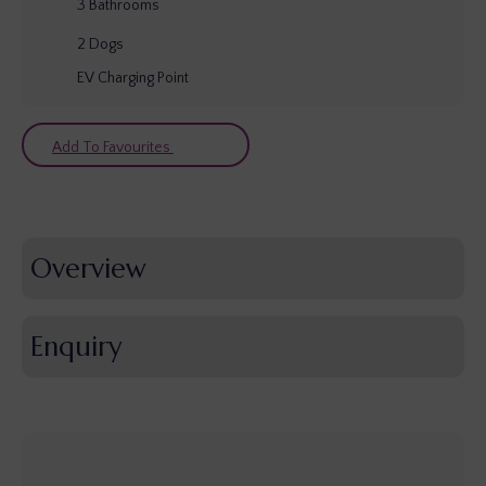
3
Bathrooms
2
Dogs
EV Charging Point
Add To Favourites
Overview
Enquiry