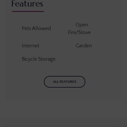
Features
Open
Pets Allowed
Fire/Stove
Internet
Garden
Bicycle Storage
ALL FEATURES