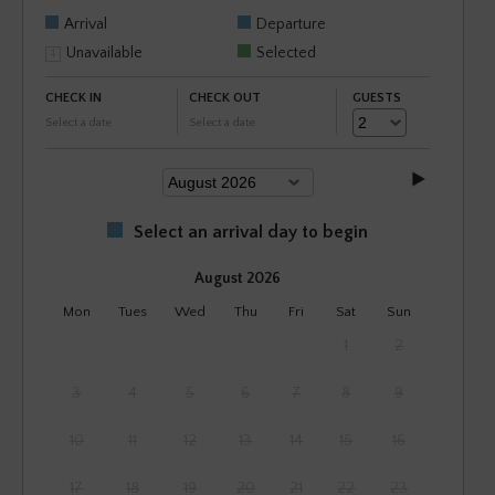
Arrival
Departure
Unavailable
Selected
CHECK IN
CHECK OUT
GUESTS
Select a date
Select a date
Select an arrival day to begin
August 2026
Mon
Tues
Wed
Thu
Fri
Sat
Sun
1
2
3
4
5
6
7
8
9
10
11
12
13
14
15
16
17
18
19
20
21
22
23