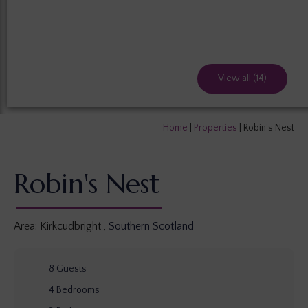
View all (14)
Home
|
Properties
|
Robin's Nest
Robin's Nest
Area:
Kirkcudbright
,
Southern Scotland
8
Guests
4
Bedrooms