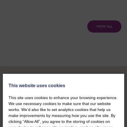
VIEW ALL
This website uses cookies
This site uses cookies to enhance your browsing experience.
We use necessary cookies to make sure that our website
works. We’d also like to set analytics cookies that help us
make improvements by measuring how you use the site. By
clicking “Allow All”, you agree to the storing of cookies on