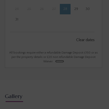
24
25
26
27
28
29
30
31
September 2026
Clear dates
Mon
Tues
Wed
Thu
Fri
Sat
Sun
1
2
3
4
5
6
All bookings require either a refundable Damage Deposit £150 or as
per the property details or £20 non refundable Damage Deposit
Waiver.
7
8
9
10
11
12
13
14
15
16
17
18
19
20
21
22
23
24
25
26
27
28
29
30
Gallery